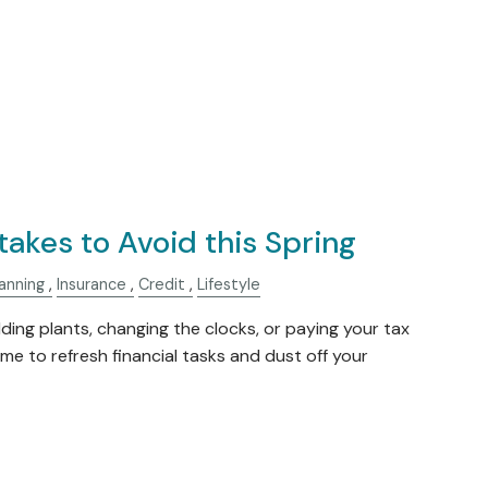
takes to Avoid this Spring
anning
Insurance
Credit
Lifestyle
dding plants, changing the clocks, or paying your tax
 time to refresh financial tasks and dust off your