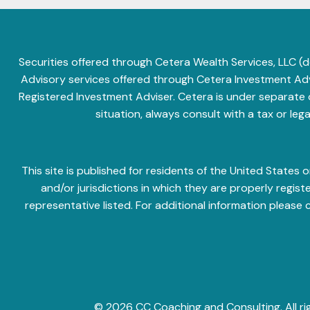
Securities offered through Cetera Wealth Services, LLC
Advisory services offered through Cetera Investment Advi
Registered Investment Adviser. Cetera is under separate
situation, always consult with a tax or leg
This site is published for residents of the United State
and/or jurisdictions in which they are properly regis
representative listed. For additional information please 
© 2026 CC Coaching and Consulting. All ri