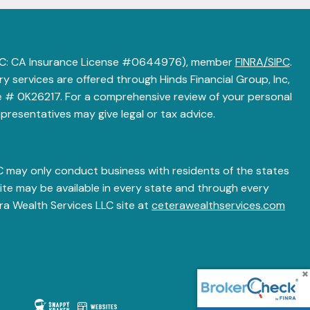
 LLC: CA Insurance License #0644976), member
FINRA/SIPC
.
 services are offered through Hinds Financial Group, Inc,
 # 0K26217. For a comprehensive review of your personal
epresentatives may give legal or tax advice.
LC may only conduct business with residents of the states
site may be available in every state and through every
era Wealth Services LLC site at
ceterawealthservices.com