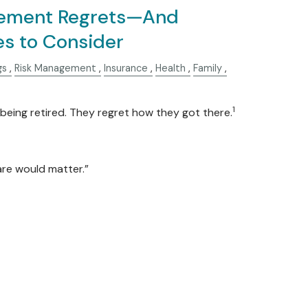
ement Regrets—And
es to Consider
gs
Risk Management
Insurance
Health
Family
1
being retired. They regret how they got there.
care would matter.”