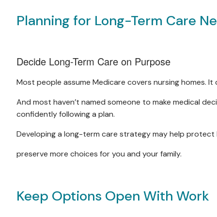
Planning for Long-Term Care N
Decide Long-Term Care on Purpose
Most people assume Medicare covers nursing homes. It 
And most haven’t named someone to make medical decisi
confidently following a plan.
Developing a long-term care strategy may help protect 
preserve more choices for you and your family.
Keep Options Open With Work