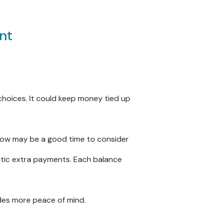
nt
 choices. It could keep money tied up
s, now may be a good time to consider
matic extra payments. Each balance
ides more peace of mind.