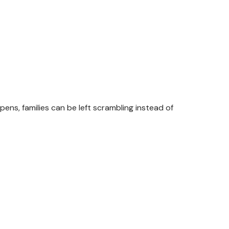
, families can be left scrambling instead of