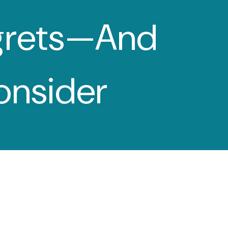
grets—And
menu
onsider