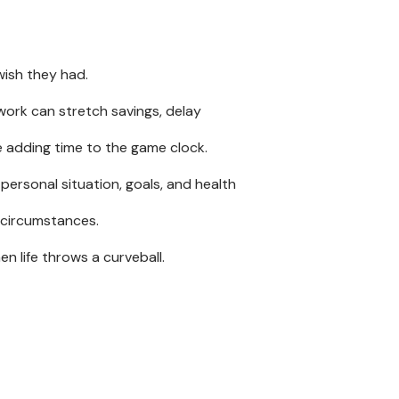
ish they had.
 work can stretch savings, delay
ke adding time to the game clock.
personal situation, goals, and health
 circumstances.
en life throws a curveball.