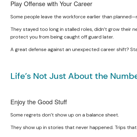
Play Offense with Your Career
Some people leave the workforce earlier than planned—
They stayed too long in stalled roles, didn’t grow their n
protect you from being caught off guard later.
A great defense against an unexpected career shift? S
Life’s Not Just About the Numb
Enjoy the Good Stuff
Some regrets don’t show up on a balance sheet.
They show up in stories that never happened. Trips that