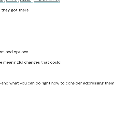
1
 they got there.
dom and options.
ke meaningful changes that could
and what you can do right now to consider addressing them