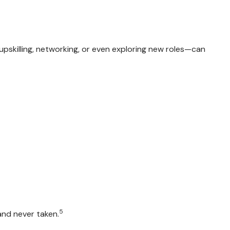
y upskilling, networking, or even exploring new roles—can
5
and never taken.