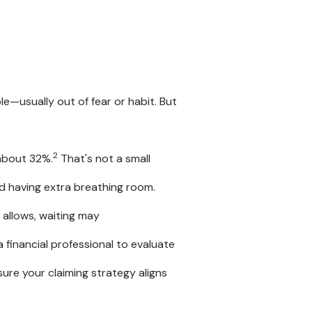
e
le—usually out of fear or habit. But
2
 about 32%.
That's not a small
 having extra breathing room.
n allows, waiting may
 financial professional to evaluate
ure your claiming strategy aligns