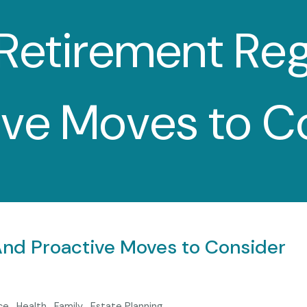
etirement Re
ive Moves to C
d Proactive Moves to Consider
ce
Health
Family
Estate Planning