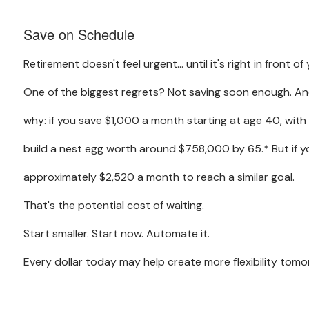
Save on Schedule
Retirement doesn't feel urgent… until it's right in front of 
One of the biggest regrets? Not saving soon enough. And
why: if you save $1,000 a month starting at age 40, with
build a nest egg worth around $758,000 by 65.* But if y
approximately $2,520 a month to reach a similar goal.
That's the potential cost of waiting.
Start smaller. Start now. Automate it.
Every dollar today may help create more flexibility tomo