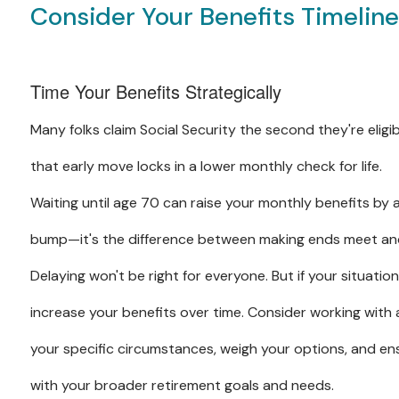
Consider Your Benefits Timelin
Time Your Benefits Strategically
Many folks claim Social Security the second they're eligib
that early move locks in a lower monthly check for life.
Waiting until age 70 can raise your monthly benefits by
bump—it's the difference between making ends meet and
Delaying won't be right for everyone. But if your situatio
increase your benefits over time. Consider working with a
your specific circumstances, weigh your options, and ens
with your broader retirement goals and needs.