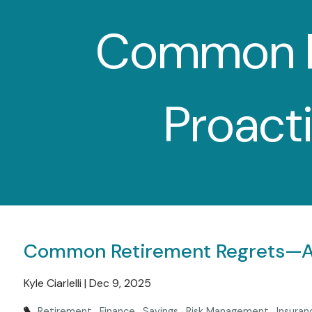
Skip to main content
Common R
Proact
Common Retirement Regrets—An
Kyle Ciarlelli |
Dec 9, 2025
Retirement
Finance
Savings
Risk Management
Insuran