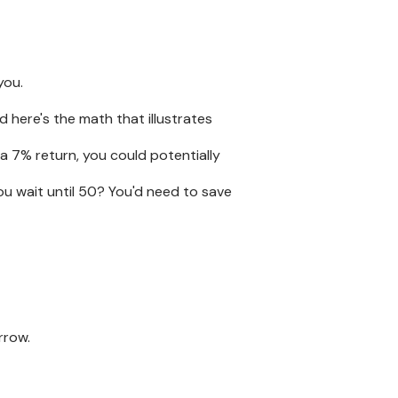
you.
 here's the math that illustrates
 a 7% return, you could potentially
ou wait until 50? You'd need to save
rrow.