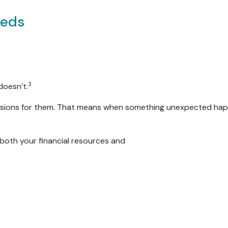
eeds
3
doesn’t.
ons for them. That means when something unexpected happens
both your financial resources and