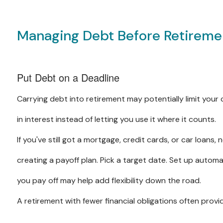
Managing Debt Before Retireme
Put Debt on a Deadline
Carrying debt into retirement may potentially limit your
in interest instead of letting you use it where it counts.
If you've still got a mortgage, credit cards, or car loan
creating a payoff plan. Pick a target date. Set up auto
you pay off may help add flexibility down the road.
A retirement with fewer financial obligations often prov