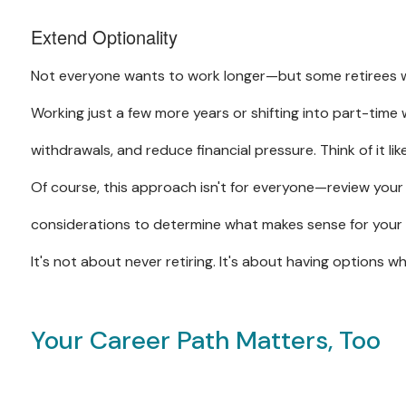
Extend Optionality
Not everyone wants to work longer—but some retirees w
Working just a few more years or shifting into part-time
withdrawals, and reduce financial pressure. Think of it li
Of course, this approach isn't for everyone—review your 
considerations to determine what makes sense for your
It's not about never retiring. It's about having options wh
Your Career Path Matters, Too