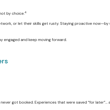
4
not by choice.
etwork, or let their skills get rusty. Staying proactive now—b
tay engaged and keep moving forward.
ers
 never got booked. Experiences that were saved “for later”… 