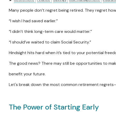
Many people don’t regret being retired. They regret how
“I wish I had saved earlier.”
“I didn’t think long-term care would matter.”
“I should’ve waited to claim Social Security.”
Hindsight hits hard when it’s tied to your potential free
The good news? There may still be opportunities to ma
benefit your future.
Let's break down the most common retirement regrets—
The Power of Starting Early