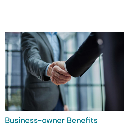
Business-owner Benefits