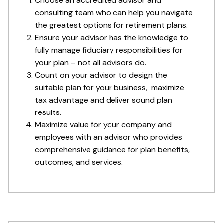
Choose an accredited advisor and
consulting team who can help you navigate
the greatest options for retirement plans.
Ensure your advisor has the knowledge to
fully manage fiduciary responsibilities for
your plan – not all advisors do.
Count on your advisor to design the
suitable plan for your business, maximize
tax advantage and deliver sound plan
results.
Maximize value for your company and
employees with an advisor who provides
comprehensive guidance for plan benefits,
outcomes, and services.