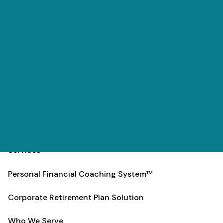
Skip to main content
men
(303) 984-9000
Contact
Schedule
Home
Team
Services
Personal Financial Coaching System™
Corporate Retirement Plan Solution
Who We Serve