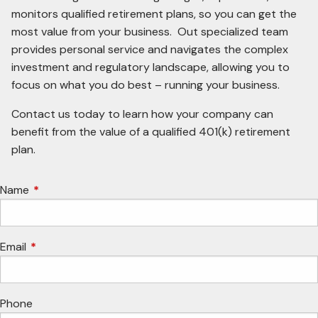
monitors qualified retirement plans, so you can get the
most value from your business. Out specialized team
provides personal service and navigates the complex
investment and regulatory landscape, allowing you to
focus on what you do best – running your business.
Contact us today to learn how your company can
benefit from the value of a qualified 401(k) retirement
plan.
Name
This field is required.
Email
This field is required.
Phone