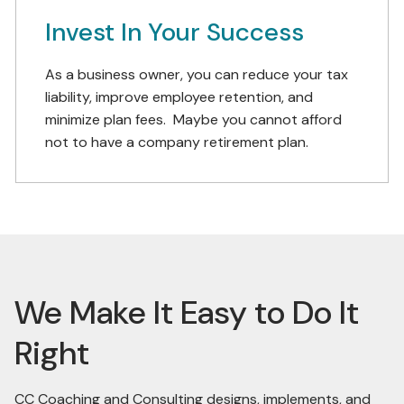
Invest In Your Success
As a business owner, you can reduce your tax
liability, improve employee retention, and
minimize plan fees. Maybe you cannot afford
not to have a company retirement plan.
We Make It Easy to Do It
Right
CC Coaching and Consulting designs, implements, and