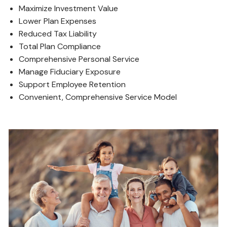
Maximize Investment Value
Lower Plan Expenses
Reduced Tax Liability
Total Plan Compliance
Comprehensive Personal Service
Manage Fiduciary Exposure
Support Employee Retention
Convenient, Comprehensive Service Model