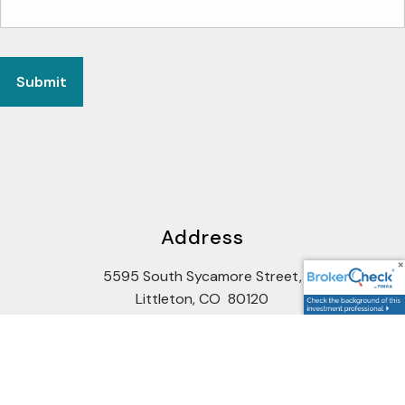
Address
5595 South Sycamore Street,
Littleton, CO 80120
Google Maps Link