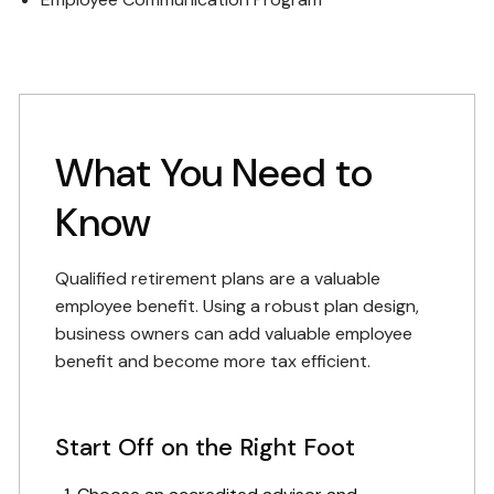
What You Need to
Know
Qualified retirement plans are a valuable
employee benefit. Using a robust plan design,
business owners can add valuable employee
benefit and become more tax efficient.
Start Off on the Right Foot