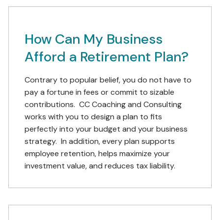
How Can My Business
Afford a Retirement Plan?
Contrary to popular belief, you do not have to
pay a fortune in fees or commit to sizable
contributions. CC Coaching and Consulting
works with you to design a plan to fits
perfectly into your budget and your business
strategy. In addition, every plan supports
employee retention, helps maximize your
investment value, and reduces tax liability.