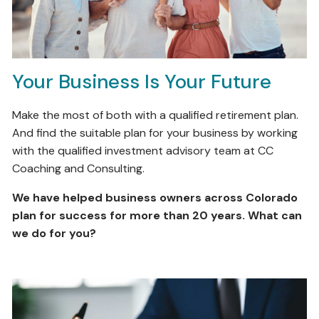
Your Business Is Your Future
Make the most of both with a qualified retirement plan.
And find the suitable plan for your business by working
with the qualified investment advisory team at CC
Coaching and Consulting.
We have helped business owners across Colorado
plan for success for more than 20 years. What can
we do for you?