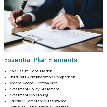
Essential Plan Elements
Plan Design Consultation
Third Part Administration Comparison
Record-keeper Comparison
Investment Policy Statement
Investment Monitoring
Fiduciary Compliance Assistance
Employee Communication Program