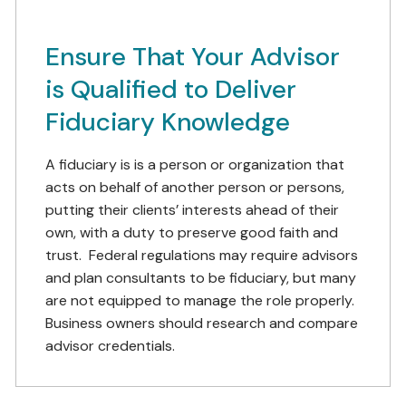
Ensure That Your Advisor
is Qualified to Deliver
Fiduciary Knowledge
A fiduciary is is a person or organization that
acts on behalf of another person or persons,
putting their clients’ interests ahead of their
own, with a duty to preserve good faith and
trust. Federal regulations may require advisors
and plan consultants to be fiduciary, but many
are not equipped to manage the role properly.
Business owners should research and compare
advisor credentials.