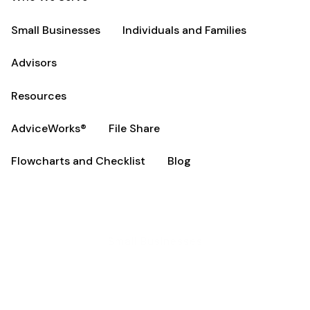
Small Businesses
Individuals and Families
Advisors
Resources
AdviceWorks®
File Share
Flowcharts and Checklist
Blog
Small Businesses