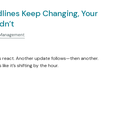
lines Keep Changing, Your
dn’t
 Management
s react. Another update follows—then another.
like it’s shifting by the hour.