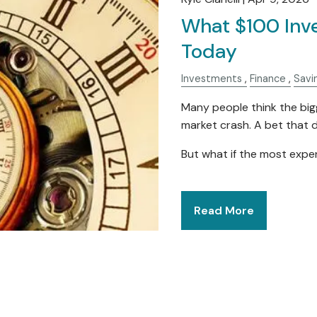
What $100 Inv
Today
Investments
Finance
Savi
Many people think the bigg
market crash. A bet that d
But what if the most expe
Read More