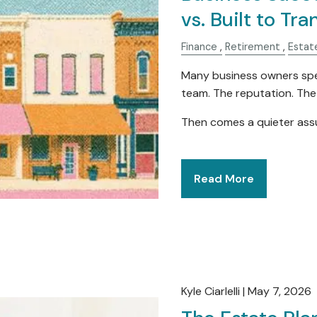
vs. Built to Tra
Finance
Retirement
Estat
Many business owners spe
team. The reputation. Th
Then comes a quieter as
Read More
Kyle Ciarlelli |
May 7, 2026