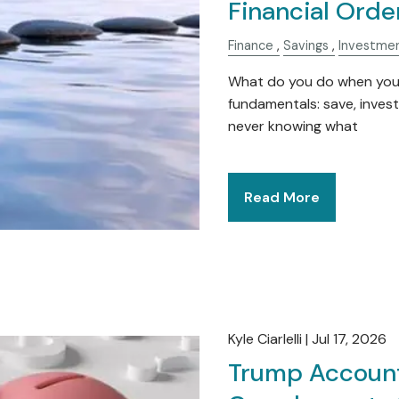
Financial Orde
Finance
Savings
Investme
What do you do when you e
fundamentals: save, inves
never knowing what
Read More
Kyle Ciarlelli |
Jul 17, 2026
Trump Account