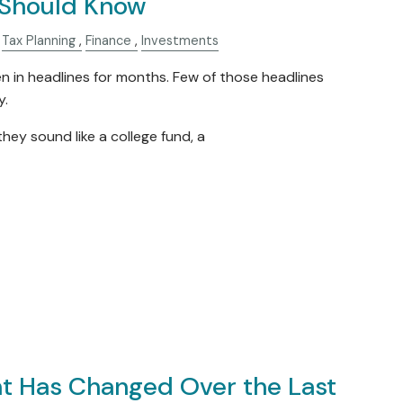
Should Know
Tax Planning
Finance
Investments
in headlines for months. Few of those headlines
y.
they sound like a college fund, a
t Has Changed Over the Last