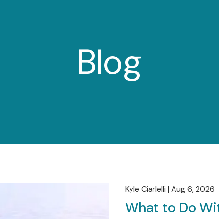
Blog
Kyle Ciarlelli |
Aug 6, 2026
What to Do Wit