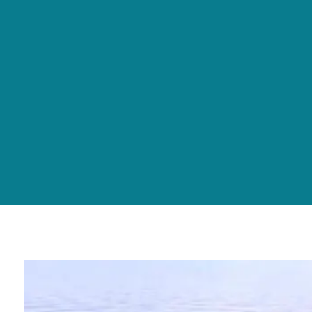
Skip to main content