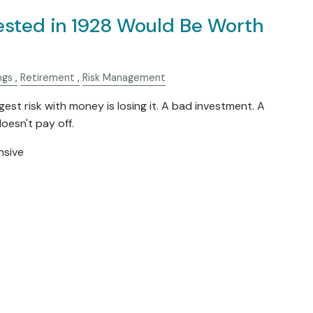
ested in 1928 Would Be Worth
ngs
Retirement
Risk Management
est risk with money is losing it. A bad investment. A
oesn't pay off.
nsive