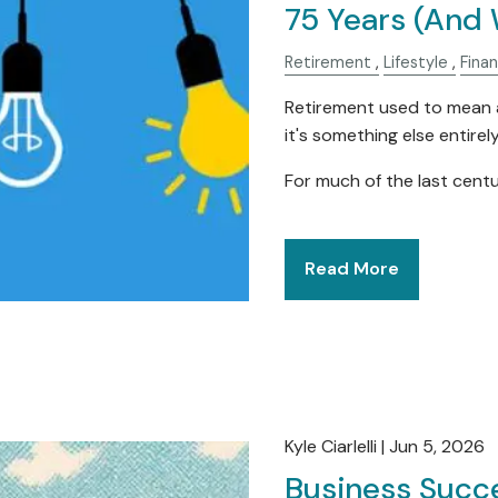
75 Years (And 
Retirement
Lifestyle
Fina
Retirement used to mean a
it's something else entirely
For much of the last centu
Read More
Kyle Ciarlelli |
Jun 5, 2026
Business Succe