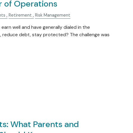
r of Operations
nts
Retirement
Risk Management
arn well and have generally dialed in the
t, reduce debt, stay protected? The challenge was
s: What Parents and