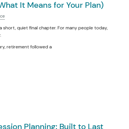
What It Means for Your Plan)
nce
 short, quiet final chapter. For many people today,
.
ry, retirement followed a
ssion Planning: Built to Last