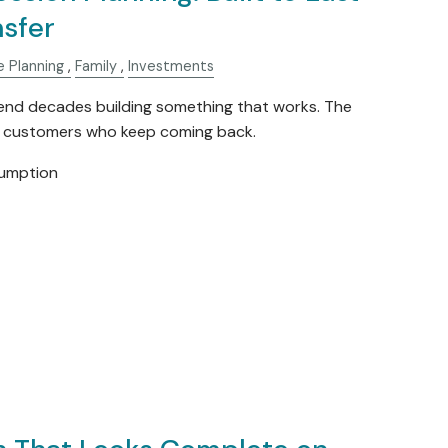
nsfer
e Planning
Family
Investments
nd decades building something that works. The
e customers who keep coming back.
sumption