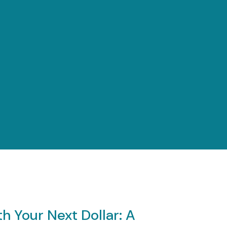
menu
h Your Next Dollar: A