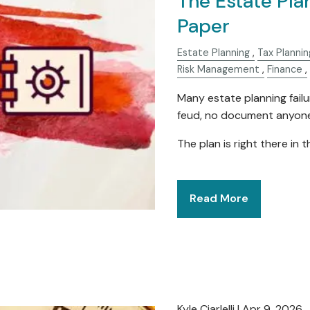
The Estate Pla
Paper
Estate Planning
Tax Plannin
Risk Management
Finance
Many estate planning failur
feud, no document anyone 
The plan is right there in 
Read More
Kyle Ciarlelli |
Apr 9, 2026