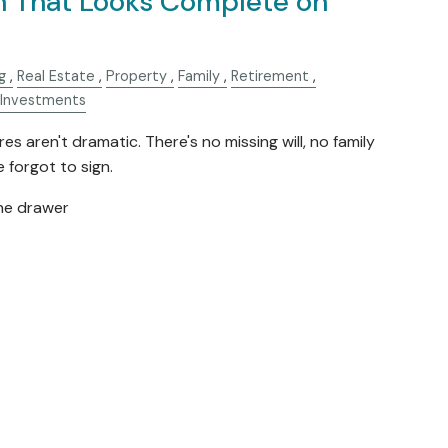
n That Looks Complete on
g
Real Estate
Property
Family
Retirement
Investments
es aren't dramatic. There's no missing will, no family
forgot to sign.
the drawer