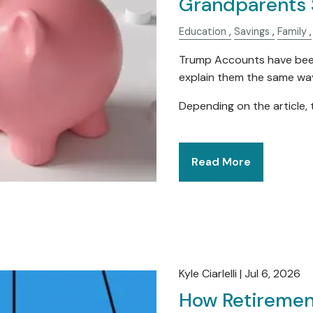
Grandparents 
Education
Savings
Family
Trump Accounts have been 
explain them the same wa
Depending on the article, 
Read More
Kyle Ciarlelli |
Jul 6, 2026
How Retiremen