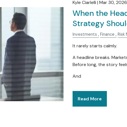
Kyle Ciarlelli |
Mar 30, 2026
When the Head
Strategy Shoul
Investments
Finance
Risk
It rarely starts calmly.
A headline breaks. Market
Before long, the story feels 
And
Read More