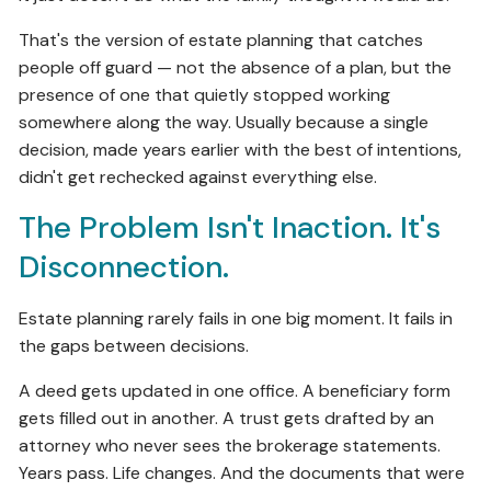
That's the version of estate planning that catches
people off guard — not the absence of a plan, but the
presence of one that quietly stopped working
somewhere along the way. Usually because a single
decision, made years earlier with the best of intentions,
didn't get rechecked against everything else.
The Problem Isn't Inaction. It's
Disconnection.
Estate planning rarely fails in one big moment. It fails in
the gaps between decisions.
A deed gets updated in one office. A beneficiary form
gets filled out in another. A trust gets drafted by an
attorney who never sees the brokerage statements.
Years pass. Life changes. And the documents that were