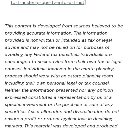
to-transfer-property-into-a-trust
]
This content is developed from sources believed to be
providing accurate information. The information
provided is not written or intended as tax or legal
advice and may not be relied on for purposes of
avoiding any Federal tax penalties. Individuals are
encouraged to seek advice from their own tax or legal
counsel. Individuals involved in the estate planning
process should work with an estate planning team,
including their own personal legal or tax counsel.
Neither the information presented nor any opinion
expressed constitutes a representation by us of a
specific investment or the purchase or sale of any
securities. Asset allocation and diversification do not
ensure a profit or protect against loss in declining
markets. This material was developed and produced