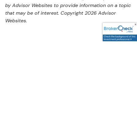
by Advisor Websites to provide information on a topic
that may be of interest. Copyright 2026 Advisor
Websites.
Address
5595 South Sycamore Street,
Littleton, CO 80120
Google Maps Link
Contact Us