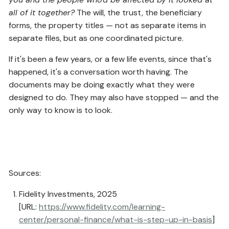
all of it together?
The will, the trust, the beneficiary
forms, the property titles — not as separate items in
separate files, but as one coordinated picture.
If it's been a few years, or a few life events, since that's
happened, it's a conversation worth having. The
documents may be doing exactly what they were
designed to do. They may also have stopped — and the
only way to know is to look.
Sources:
Fidelity Investments, 2025
[URL:
https://www.fidelity.com/learning-
center/personal-finance/what-is-step-up-in-basis
]