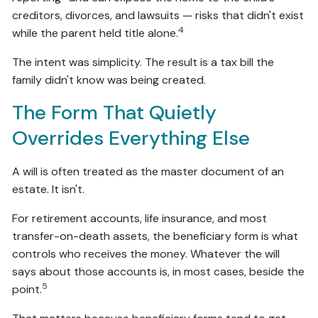
creditors, divorces, and lawsuits — risks that didn't exist
4
while the parent held title alone.
The intent was simplicity. The result is a tax bill the
family didn't know was being created.
The Form That Quietly
Overrides Everything Else
A will is often treated as the master document of an
estate. It isn't.
For retirement accounts, life insurance, and most
transfer-on-death assets, the beneficiary form is what
controls who receives the money. Whatever the will
says about those accounts is, in most cases, beside the
5
point.