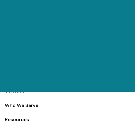
Skip to main content
(303) 984-9000
Contact
Schedule
Home
Team
Services
Who We Serve
Resources