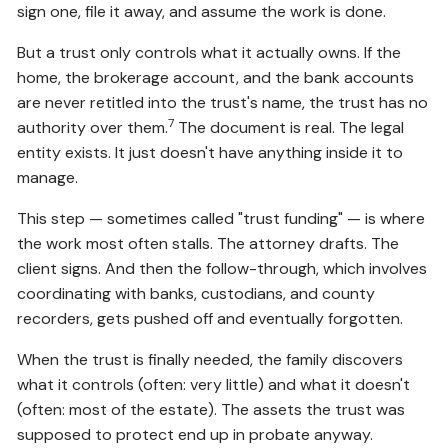
sign one, file it away, and assume the work is done.
But a trust only controls what it actually owns. If the
home, the brokerage account, and the bank accounts
are never retitled into the trust's name, the trust has no
7
authority over them.
The document is real. The legal
entity exists. It just doesn't have anything inside it to
manage.
This step — sometimes called "trust funding" — is where
the work most often stalls. The attorney drafts. The
client signs. And then the follow-through, which involves
coordinating with banks, custodians, and county
recorders, gets pushed off and eventually forgotten.
When the trust is finally needed, the family discovers
what it controls (often: very little) and what it doesn't
(often: most of the estate). The assets the trust was
supposed to protect end up in probate anyway.