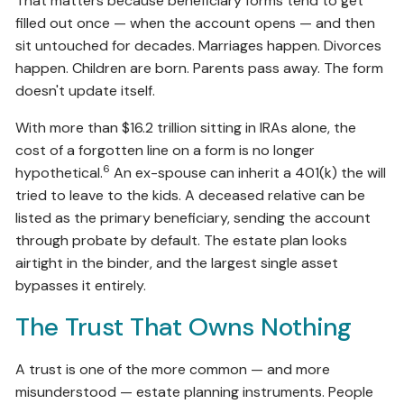
That matters because beneficiary forms tend to get
filled out once — when the account opens — and then
sit untouched for decades. Marriages happen. Divorces
happen. Children are born. Parents pass away. The form
doesn't update itself.
With more than $16.2 trillion sitting in IRAs alone, the
cost of a forgotten line on a form is no longer
6
hypothetical.
An ex-spouse can inherit a 401(k) the will
tried to leave to the kids. A deceased relative can be
listed as the primary beneficiary, sending the account
through probate by default. The estate plan looks
airtight in the binder, and the largest single asset
bypasses it entirely.
The Trust That Owns Nothing
A trust is one of the more common — and more
misunderstood — estate planning instruments. People