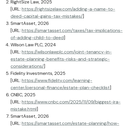
RightSize Law, 2025
[URL:
https://rightsizelaw.com/adding-a-name-to-
deed-capital-gains-tax-mistakes/
]
SmartAsset, 2026
[URL:
https://smartasset.com/taxes/tax-implications-
of-adding-child-to-deed
]
Wilson Law PLC, 2024
[URL:
https://wilsonlawplc.com/joint-tenancy-in-
estate-planning-benefits-risks-and-strategic-
considerations/
]
Fidelity Investments, 2025
[URL:
https://www.fidelity.com/learning-
center/personal-finance/estate-plan-checklist
]
CNBC, 2025
[URL:
https://www.cnbc.com/2025/11/09/biggest-ira-
mistake.html
]
SmartAsset, 2026
[URL:
https://smartasset.com/estate-planning/how-