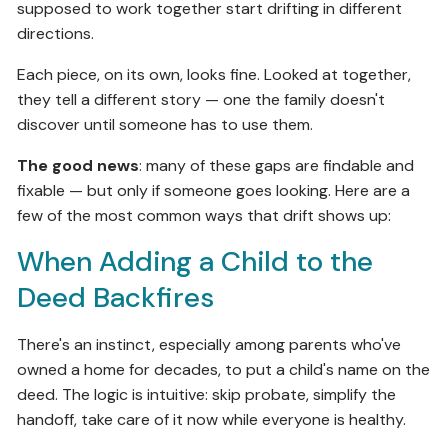
supposed to work together start drifting in different
directions.
Each piece, on its own, looks fine. Looked at together,
they tell a different story — one the family doesn't
discover until someone has to use them.
The good news
: many of these gaps are findable and
fixable — but only if someone goes looking. Here are a
few of the most common ways that drift shows up:
When Adding a Child to the
Deed Backfires
There's an instinct, especially among parents who've
owned a home for decades, to put a child's name on the
deed. The logic is intuitive: skip probate, simplify the
handoff, take care of it now while everyone is healthy.