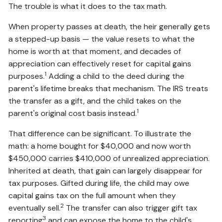
The trouble is what it does to the tax math.
When property passes at death, the heir generally gets
a stepped-up basis — the value resets to what the
home is worth at that moment, and decades of
appreciation can effectively reset for capital gains
1
purposes.
Adding a child to the deed during the
parent's lifetime breaks that mechanism. The IRS treats
the transfer as a gift, and the child takes on the
1
parent's original cost basis instead.
That difference can be significant. To illustrate the
math: a home bought for $40,000 and now worth
$450,000 carries $410,000 of unrealized appreciation.
Inherited at death, that gain can largely disappear for
tax purposes. Gifted during life, the child may owe
capital gains tax on the full amount when they
2
eventually sell.
The transfer can also trigger gift tax
3
reporting
and can expose the home to the child's