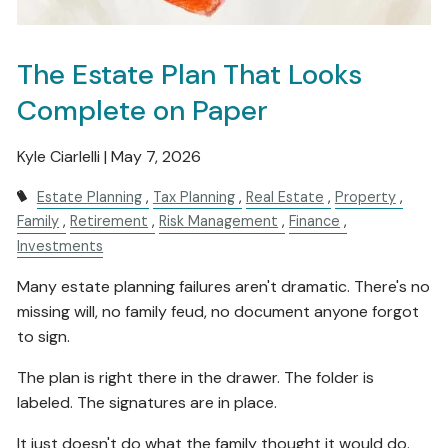
The Estate Plan That Looks
Complete on Paper
Kyle Ciarlelli |
May 7, 2026
Estate Planning
Tax Planning
Real Estate
Property
Family
Retirement
Risk Management
Finance
Investments
Many estate planning failures aren't dramatic. There's no
missing will, no family feud, no document anyone forgot
to sign.
The plan is right there in the drawer. The folder is
labeled. The signatures are in place.
It just doesn't do what the family thought it would do.