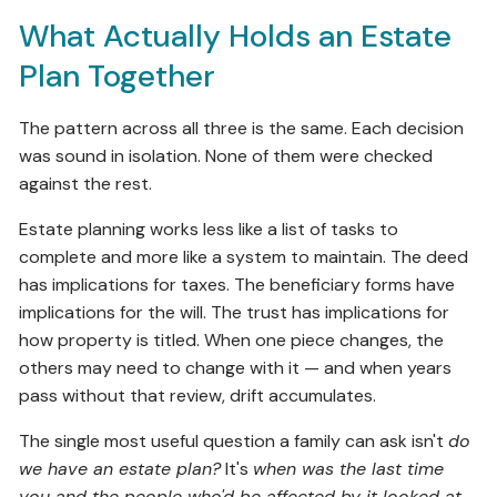
What Actually Holds an Estate
Plan Together
The pattern across all three is the same. Each decision
was sound in isolation. None of them were checked
against the rest.
Estate planning works less like a list of tasks to
complete and more like a system to maintain. The deed
has implications for taxes. The beneficiary forms have
implications for the will. The trust has implications for
how property is titled. When one piece changes, the
others may need to change with it — and when years
pass without that review, drift accumulates.
The single most useful question a family can ask isn't
do
we have an estate plan?
It's
when was the last time
you and the people who'd be affected by it looked at