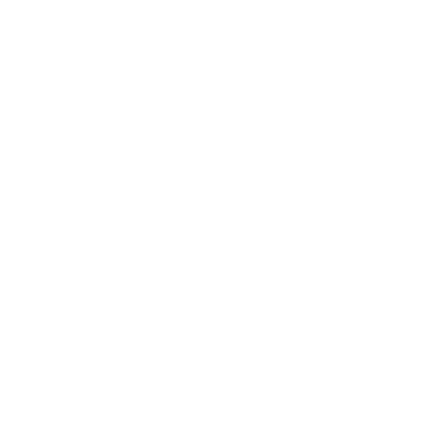
The Estate Plan That Looks
Complete on Paper