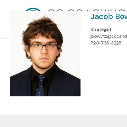
Skip to main content
Jacob Bo
Strategist
jbowytz@cccand
720-738-3228