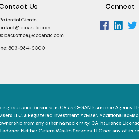
Contact Us
Connect
Potential Clients:
tcontact@cccandc.com
rs: backoffice@cccandc.com
one: 303-984-9000
 (doing insurance business in CA as CFGAN Insurance Agency
sers LLC, a Registered Investment Adviser. Additional advisory
 ownership from any other named entity.
CA Insurance License
al advisor. Neither Cetera Wealth Services, LLC nor any of its r