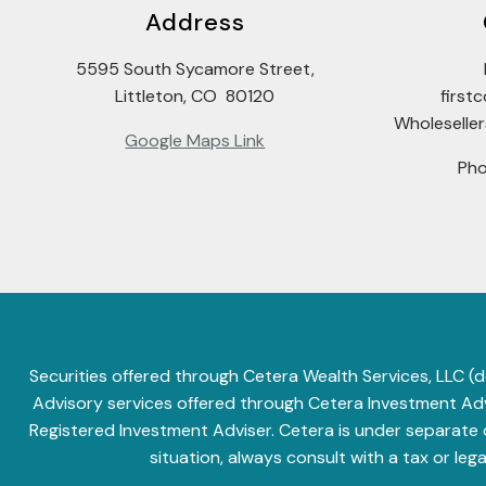
Address
5595 South Sycamore Street,
Littleton, CO 80120
firs
Wholeselle
Google Maps Link
Ph
Securities offered through Cetera Wealth Services, LLC
Advisory services offered through Cetera Investment Advi
Registered Investment Adviser. Cetera is under separate
situation, always consult with a tax or leg