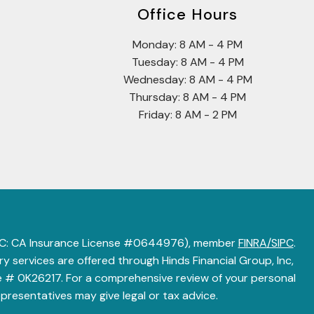
Office Hours
Monday: 8 AM - 4 PM
Tuesday: 8 AM - 4 PM
Wednesday: 8 AM - 4 PM
Thursday: 8 AM - 4 PM
Friday: 8 AM - 2 PM
 LLC: CA Insurance License #0644976), member
FINRA/SIPC
.
 services are offered through Hinds Financial Group, Inc,
 # 0K26217. For a comprehensive review of your personal
epresentatives may give legal or tax advice.