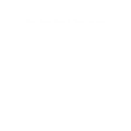
What does "Wealth" Mean to You?