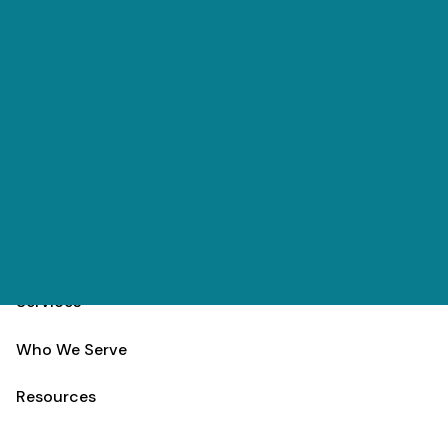
Skip to main content
(303) 984-9000
Contact
Schedule
Home
Team
Services
Who We Serve
Resources