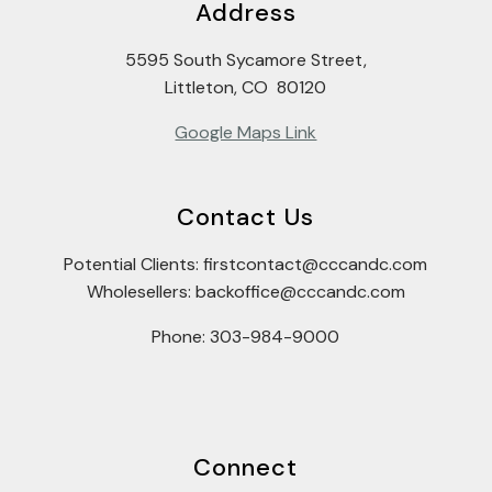
Address
5595 South Sycamore Street,
Littleton, CO 80120
Google Maps Link
Contact Us
Potential Clients: firstcontact@cccandc.com
Wholesellers: backoffice@cccandc.com
Phone: 303-984-9000
Connect