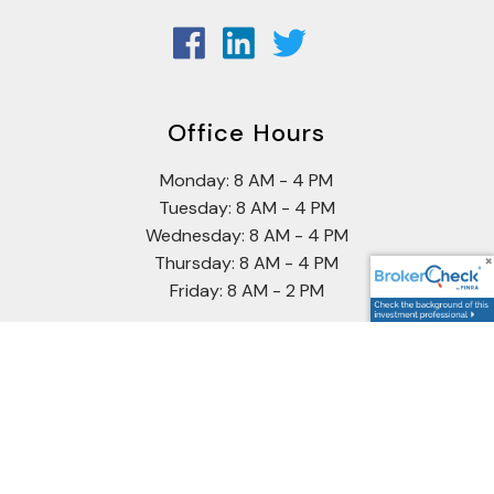
Office Hours
Monday: 8 AM - 4 PM
Tuesday: 8 AM - 4 PM
Wednesday: 8 AM - 4 PM
Thursday: 8 AM - 4 PM
Friday: 8 AM - 2 PM
Securities offered through Cetera Wealth Services, LLC
(doing insurance business in CA as CFGAN Insurance