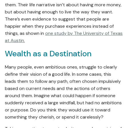
them. Their life narrative isn’t about having more money,
but about having enough to live the way they want.
There’s even evidence to suggest that people are
happier when they purchase experiences instead of
things, as shown in
one study by The University of Texas
at Austin.
Wealth as a Destination
Many people, even ambitious ones, struggle to clearly
define their vision of a good life. In some cases, this
leads them to follow any path, often chosen impulsively
based on current needs and the actions of others
around them. Imagine what could happen if someone
suddenly received a large windfall, but had no ambitions
or purpose. Do you think they would use it toward
something they cherish, or spend it carelessly?