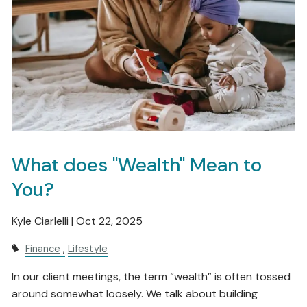
What does "Wealth" Mean to
You?
Kyle Ciarlelli |
Oct 22, 2025
Finance
Lifestyle
In our client meetings, the term “wealth” is often tossed
around somewhat loosely. We talk about building