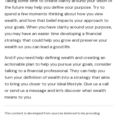
Taking some time to create clarity around your vision of
the future may help you define your purpose. Try to
spend a few moments thinking about how you view
wealth, and how that belief impacts your approach to
your goals. When you have clarity around your purpose,
you may have an easier time developing a financial
strategy that could help you grow and preserve your
wealth so you can lead a good life.
And if you need help defining wealth and creating an
actionable plan to help you pursue your goals, consider
talking to a financial professional. They can help you
turn your definition of wealth into a strategy that aims
to bring you closer to your ideal lifestyle. Give us a call
or send us a message and let’s discover what wealth
means to you.
This content is developed from sources believed to be providing