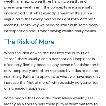
wealth, managing wealth, enhancing wealth, and
preserving wealth as if the concepts are universally
understood. But what exactly is wealth? It’s such a
vague term that every person has a slightly different
meaning. That’s why we need to start with some deep
introspection about what having wealth really means.
The Risk of More
When the idea of wealth turns into the pursuit of
“more”, there usually isn’t a destination. Happiness is
often only fleeting because any sense of satisfaction is
only temporary and often replaced by a desire for the
next thing. Failure to appreciate what we have may only
increase the “risk of more,” with possibly no guarantee
of increased happiness.
Some people that consider themselves wealthy see
money as a tool to help them pursue what matters to