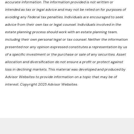
accurate information. The information provided is not written or
intended as tax or legal advice and may not be relied on for purposes of
avoiding any Federal tax penalties. Individuals are encouraged to seek
advice from their own tax or legal counsel. Individuals involved in the
estate planning process should work with an estate planning team,
including their own personal legal or tax counsel. Neither the information
presented nor any opinion expressed constitutes a representation by us
of a specific investment or the purchase or sale of any securities. Asset
allocation and diversification do not ensure a profit or protect against
loss in declining markets. This material was developed and produced by
Advisor Websites to provide information on a topic that may be of
interest. Copyright 2025 Advisor Websites.