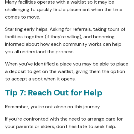
Many facilities operate with a waitlist so it may be
challenging to quickly find a placement when the time
comes to move.
Starting early helps. Asking for referrals, taking tours of
facilities together (if they're willing), and becoming
informed about how each community works can help
you all understand the process.
When you’ve identified a place you may be able to place
a deposit to get on the waitlist, giving them the option
to accept a spot when it opens.
Tip 7: Reach Out for Help
Remember, you're not alone on this journey.
If you're confronted with the need to arrange care for
your parents or elders, don't hesitate to seek help.