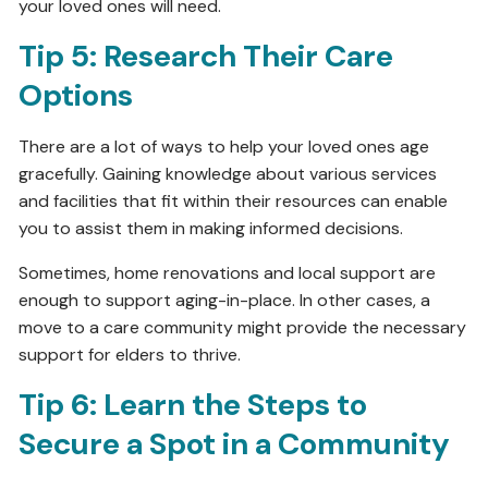
your loved ones will need.
Tip 5: Research Their Care
Options
There are a lot of ways to help your loved ones age
gracefully. Gaining knowledge about various services
and facilities that fit within their resources can enable
you to assist them in making informed decisions.
Sometimes, home renovations and local support are
enough to support aging-in-place. In other cases, a
move to a care community might provide the necessary
support for elders to thrive.
Tip 6: Learn the Steps to
Secure a Spot in a Community