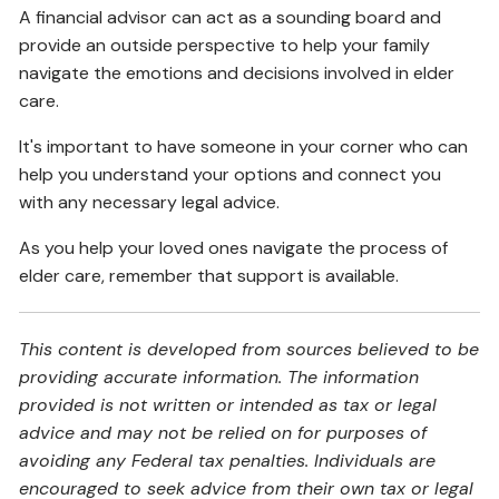
A financial advisor can act as a sounding board and
provide an outside perspective to help your family
navigate the emotions and decisions involved in elder
care.
It's important to have someone in your corner who can
help you understand your options and connect you
with any necessary legal advice.
As you help your loved ones navigate the process of
elder care, remember that support is available.
This content is developed from sources believed to be
providing accurate information. The information
provided is not written or intended as tax or legal
advice and may not be relied on for purposes of
avoiding any Federal tax penalties. Individuals are
encouraged to seek advice from their own tax or legal