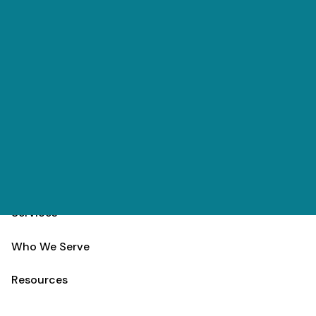
Skip to main content
(303) 984-9000
Contact
Schedule
Home
Team
Services
Who We Serve
Resources