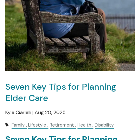
Seven Key Tips for Planning
Elder Care
Kyle Ciarlelli |
Aug 20, 2025
Family
Lifestyle
Retirement
Health
Disability
Seven Key Tips for Planning