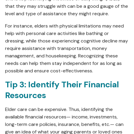
that they may struggle with can be a good gauge of the
level and type of assistance they might require.
For instance, elders with physical limitations may need
help with personal care activities like bathing or
dressing, while those experiencing cognitive decline may
require assistance with transportation, money
management, and housekeeping. Recognizing these
needs can help them stay independent for as long as
possible and ensure cost-effectiveness.
Tip 3: Identify Their Financial
Resources
Elder care can be expensive. Thus, identifying the
available financial resources— income, investments,
long-term care policies, insurance, benefits, etc.— can
give an idea of what your aging parents or loved ones