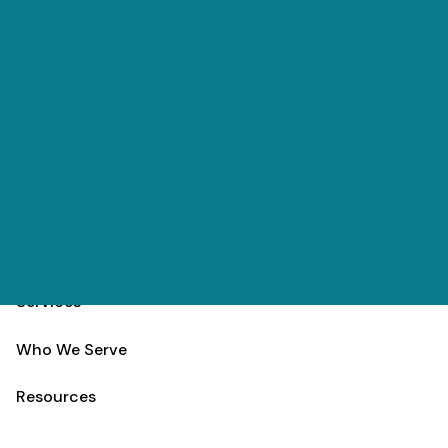
Skip to main content
(303) 984-9000
Contact
Schedule
Home
Team
Services
Who We Serve
Resources