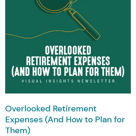
Overlooked Retirement
Expenses (And How to Plan for
Them)