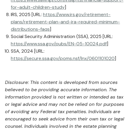
for-adult-children-study
]
IRS, 2025 [URL:
https://www.irs.gov/retirement-
plans/retirement-plan-and-ira-required-minimum-
distributions-faqs
]
Social Security Administration (SSA), 2025 [URL:
https://www.ssa.gov/pubs/EN-05-10024.pdf
]
SSA, 2024 [URL:
https://secure.ssa.gov/poms.nsf/lnx/0601101020
]
Disclosure: This content is developed from sources
believed to be providing accurate information. The
information provided is not written or intended as tax
or legal advice and may not be relied on for purposes
of avoiding any Federal tax penalties. Individuals are
encouraged to seek advice from their own tax or legal
counsel. Individuals involved in the estate planning