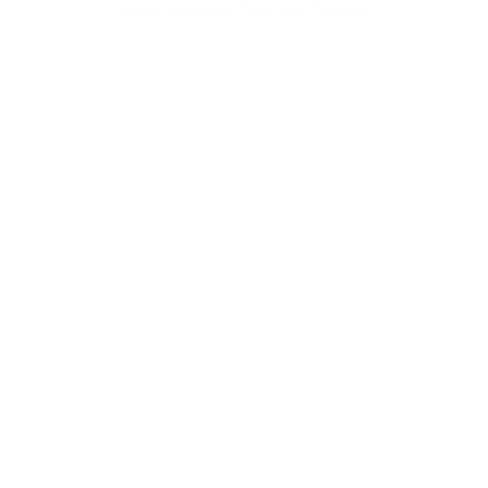
(And How to Plan for Them)