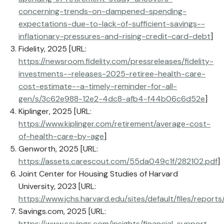
concerning-trends-on-dampened-spending-
expectations-due-to-lack-of-sufficient-savings--
inflationary-pressures-and-rising-credit-card-debt
]
Fidelity, 2025 [URL:
https://newsroom.fidelity.com/pressreleases/fidelity-
investments--releases-2025-retiree-health-care-
cost-estimate--a-timely-reminder-for-all-
gen/s/3c62e988-12e2-4dc8-afb4-f44b06c6d52e
]
Kiplinger, 2025 [URL:
https://www.kiplinger.com/retirement/average-cost-
of-health-care-by-age
]
Genworth, 2025 [URL:
https://assets.carescout.com/55da049c1f/282102.pdf
]
Joint Center for Housing Studies of Harvard
University, 2023 [URL:
https://www.jchs.harvard.edu/sites/default/files/rep
Savings.com, 2025 [URL:
https://www.savings.com/insights/financial-support-