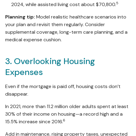
5
2024, while assisted living cost about $70,800.
Planning tip:
Model realistic healthcare scenarios into
your plan and revisit them regularly. Consider
supplemental coverage, long-term care planning, and a
medical expense cushion.
3. Overlooking Housing
Expenses
Even if the mortgage is paid off, housing costs don’t
disappear.
In 2021, more than 11.2 million older adults spent at least
30% of their income on housing—a record high and a
6
15.5% increase since 2016.
Add in maintenance, rising property taxes, unexpected