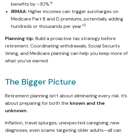
9
benefits by ~30%.
IRMAA:
Higher incomes can trigger surcharges on
Medicare Part B and D premiums, potentially adding
10
hundreds or thousands per year.
Planning tip:
Build a proactive tax strategy before
retirement. Coordinating withdrawals, Social Security
timing, and Medicare planning can help you keep more of
what you’ve earned.
The Bigger Picture
Retirement planning isn’t about eliminating every risk. It’s
about preparing for both the
known and the
unknown.
Inflation, travel splurges, unexpected caregiving, new
diagnoses, even scams targeting older adults—all can