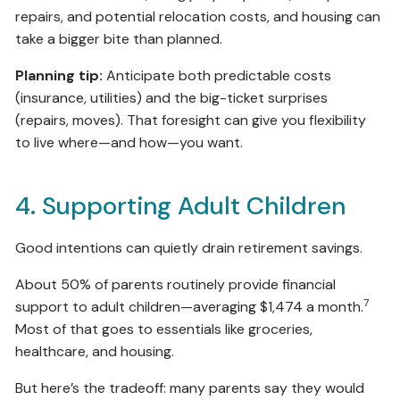
repairs, and potential relocation costs, and housing can
take a bigger bite than planned.
Planning tip:
Anticipate both predictable costs
(insurance, utilities) and the big-ticket surprises
(repairs, moves). That foresight can give you flexibility
to live where—and how—you want.
4. Supporting Adult Children
Good intentions can quietly drain retirement savings.
About 50% of parents routinely provide financial
7
support to adult children—averaging $1,474 a month.
Most of that goes to essentials like groceries,
healthcare, and housing.
But here’s the tradeoff: many parents say they would