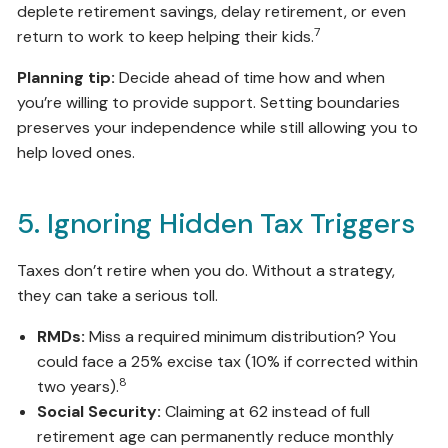
deplete retirement savings, delay retirement, or even
7
return to work to keep helping their kids.
Planning tip:
Decide ahead of time how and when
you’re willing to provide support. Setting boundaries
preserves your independence while still allowing you to
help loved ones.
5. Ignoring Hidden Tax Triggers
Taxes don’t retire when you do. Without a strategy,
they can take a serious toll.
RMDs:
Miss a required minimum distribution? You
could face a 25% excise tax (10% if corrected within
8
two years).
Social Security:
Claiming at 62 instead of full
retirement age can permanently reduce monthly