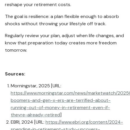
reshape your retirement costs.
The goal is resilience: a plan flexible enough to absorb
shocks without throwing your lifestyle off track.
Regularly review your plan, adjust when life changes, and
know that preparation today creates more freedom
tomorrow.
Sources:
Morningstar, 2025 [URL:
https://www.morningstar.com/news/marketwatch/2025
boomers-and-gen-x-ers-are-terrified-about-
running-out-of-money-in-retirement-even-if-
theyre-already-retired
]
EBRI, 2024 [URL:
https://www.ebri.org/content/2024-
spending-in-retirement-study-uncovers-