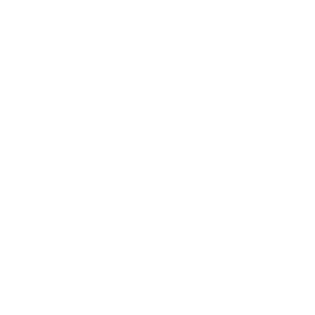
Overlooked Retirement Expenses