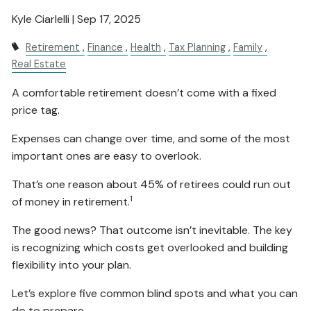
Kyle Ciarlelli |
Sep 17, 2025
Retirement
Finance
Health
Tax Planning
Family
Real Estate
A comfortable retirement doesn’t come with a fixed
price tag.
Expenses can change over time, and some of the most
important ones are easy to overlook.
That’s one reason about 45% of retirees could run out
1
of money in retirement.
The good news? That outcome isn’t inevitable. The key
is recognizing which costs get overlooked and building
flexibility into your plan.
Let’s explore five common blind spots and what you can
do to prepare.