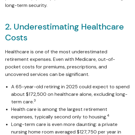
long-term security.
2. Underestimating Healthcare
Costs
Healthcare is one of the most underestimated
retirement expenses. Even with Medicare, out-of-
pocket costs for premiums, prescriptions, and
uncovered services can be significant.
A 65-year-old retiring in 2025 could expect to spend
about $172,500 on healthcare alone, excluding long-
3
term care.
Health care is among the largest retirement
4
expenses, typically second only to housing.
Long-term care is even more daunting: a private
nursing home room averaged $127,750 per year in