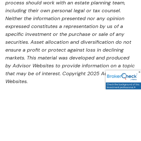
process should work with an estate planning team,
including their own personal legal or tax counsel.
Neither the information presented nor any opinion
expressed constitutes a representation by us of a
specific investment or the purchase or sale of any
securities. Asset allocation and diversification do not
ensure a profit or protect against loss in declining
markets. This material was developed and produced
by Advisor Websites to provide information on a topic
that may be of interest. Copyright 2025 Advisor
Websites.
Address