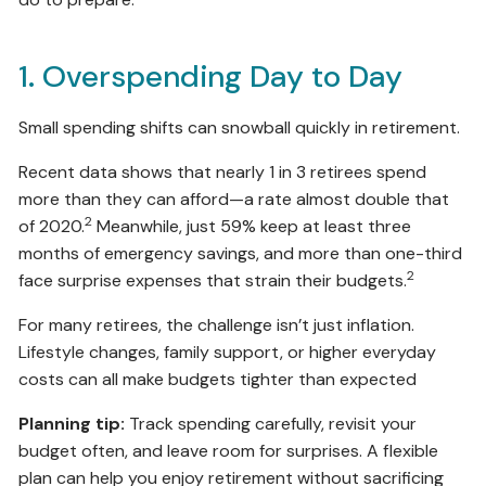
1. Overspending Day to Day
Small spending shifts can snowball quickly in retirement.
Recent data shows that nearly 1 in 3 retirees spend
more than they can afford—a rate almost double that
2
of 2020.
Meanwhile, just 59% keep at least three
months of emergency savings, and more than one-third
2
face surprise expenses that strain their budgets.
For many retirees, the challenge isn’t just inflation.
Lifestyle changes, family support, or higher everyday
costs can all make budgets tighter than expected
Planning tip:
Track spending carefully, revisit your
budget often, and leave room for surprises. A flexible
plan can help you enjoy retirement without sacrificing