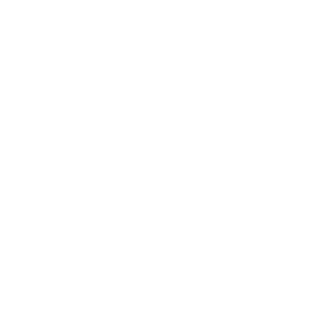
It's Never Too Late to Save for
Retirement