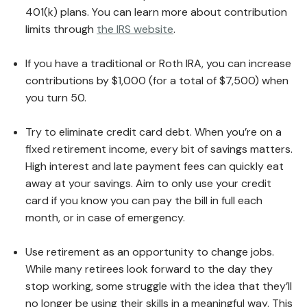
401(k) plans. You can learn more about contribution
limits through
the IRS website
.
If you have a traditional or Roth IRA, you can increase
contributions by $1,000 (for a total of $7,500) when
you turn 50.
Try to eliminate credit card debt. When you’re on a
fixed retirement income, every bit of savings matters.
High interest and late payment fees can quickly eat
away at your savings. Aim to only use your credit
card if you know you can pay the bill in full each
month, or in case of emergency.
Use retirement as an opportunity to change jobs.
While many retirees look forward to the day they
stop working, some struggle with the idea that they’ll
no longer be using their skills in a meaningful way. This