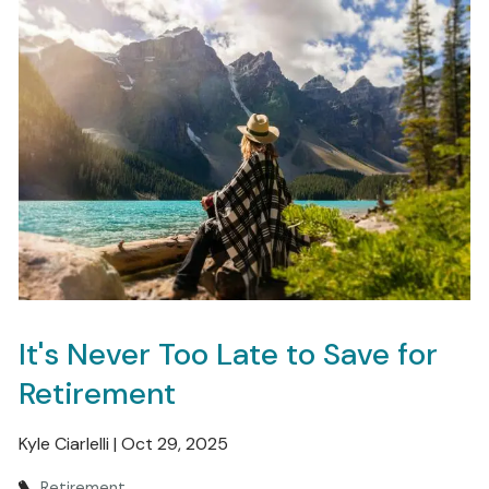
It's Never Too Late to Save for
Retirement
Kyle Ciarlelli |
Oct 29, 2025
Retirement