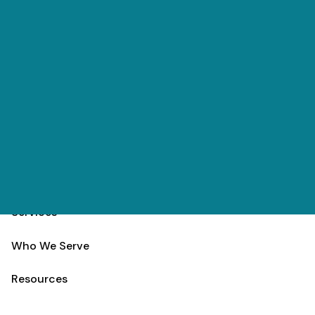
Skip to main content
(303) 984-9000
Contact
Schedule
Home
Team
Services
Who We Serve
Resources