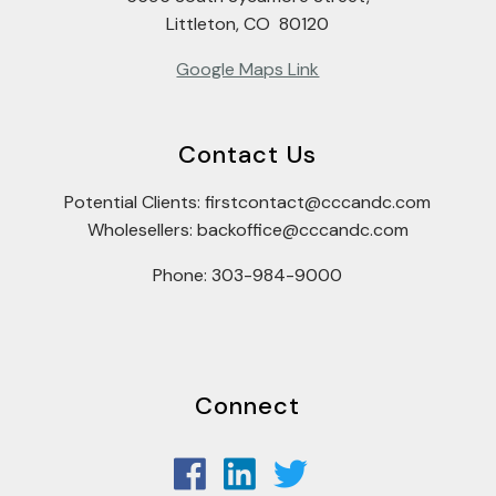
Littleton, CO 80120
Google Maps Link
Contact Us
Potential Clients: firstcontact@cccandc.com
Wholesellers: backoffice@cccandc.com
Phone: 303-984-9000
Connect