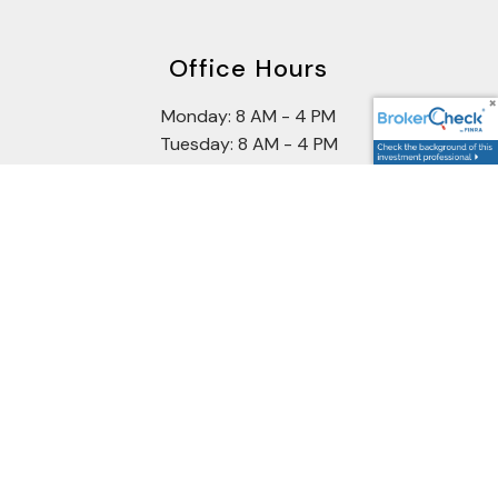
Office Hours
Monday: 8 AM - 4 PM
Tuesday: 8 AM - 4 PM
Wednesday: 8 AM - 4 PM
Thursday: 8 AM - 4 PM
Friday: 8 AM - 2 PM
Securities offered through Cetera Wealth Services, LLC
(doing insurance business in CA as CFGAN Insurance
Agency LLC: CA Insurance License #0644976), member
FINRA/SIPC
.
Advisory services offered through Cetera