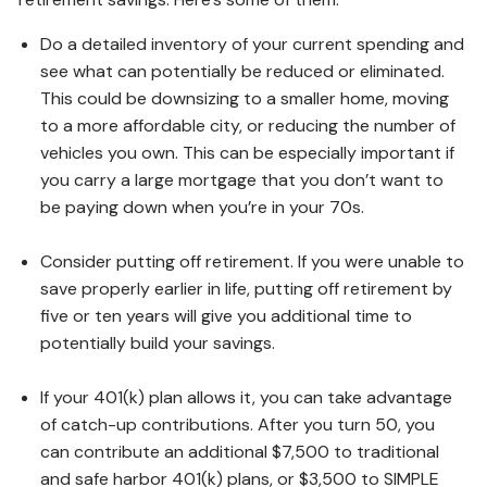
Do a detailed inventory of your current spending and
see what can potentially be reduced or eliminated.
This could be downsizing to a smaller home, moving
to a more affordable city, or reducing the number of
vehicles you own. This can be especially important if
you carry a large mortgage that you don’t want to
be paying down when you’re in your 70s.
Consider putting off retirement. If you were unable to
save properly earlier in life, putting off retirement by
five or ten years will give you additional time to
potentially build your savings.
If your 401(k) plan allows it, you can take advantage
of catch-up contributions. After you turn 50, you
can contribute an additional $7,500 to traditional
and safe harbor 401(k) plans, or $3,500 to SIMPLE