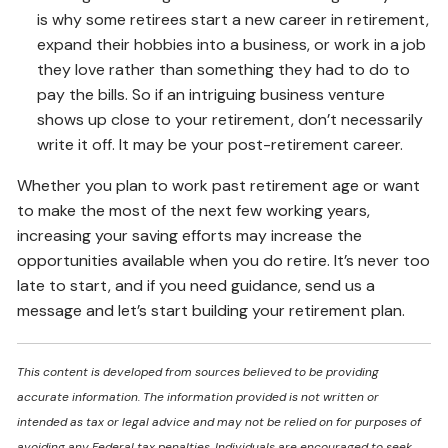
is why some retirees start a new career in retirement,
expand their hobbies into a business, or work in a job
they love rather than something they had to do to
pay the bills. So if an intriguing business venture
shows up close to your retirement, don’t necessarily
write it off. It may be your post-retirement career.
Whether you plan to work past retirement age or want
to make the most of the next few working years,
increasing your saving efforts may increase the
opportunities available when you do retire. It’s never too
late to start, and if you need guidance, send us a
message and let’s start building your retirement plan.
This content is developed from sources believed to be providing
accurate information. The information provided is not written or
intended as tax or legal advice and may not be relied on for purposes of
avoiding any Federal tax penalties. Individuals are encouraged to seek