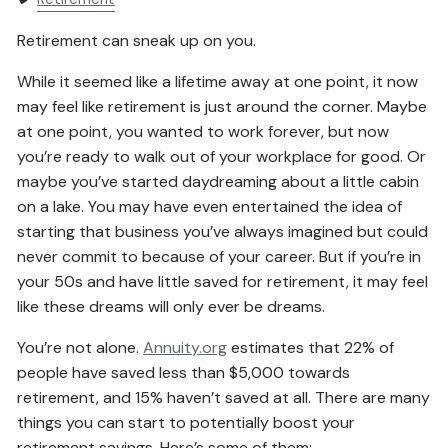
Retirement can sneak up on you.
While it seemed like a lifetime away at one point, it now
may feel like retirement is just around the corner. Maybe
at one point, you wanted to work forever, but now
you’re ready to walk out of your workplace for good. Or
maybe you’ve started daydreaming about a little cabin
on a lake. You may have even entertained the idea of
starting that business you’ve always imagined but could
never commit to because of your career. But if you’re in
your 50s and have little saved for retirement, it may feel
like these dreams will only ever be dreams.
You’re not alone.
Annuity.org
estimates that 22% of
people have saved less than $5,000 towards
retirement, and 15% haven’t saved at all. There are many
things you can start to potentially boost your
retirement savings. Here’s some of them: