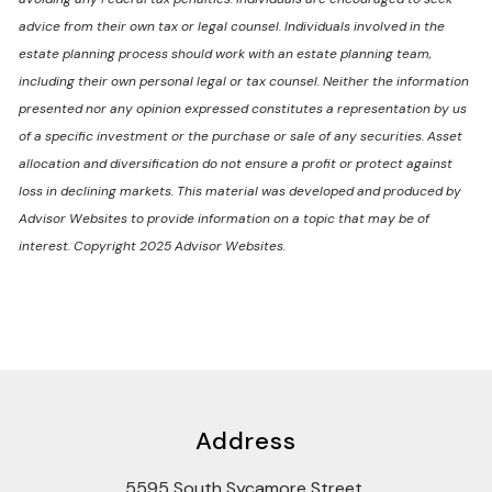
advice from their own tax or legal counsel. Individuals involved in the
estate planning process should work with an estate planning team,
including their own personal legal or tax counsel. Neither the information
presented nor any opinion expressed constitutes a representation by us
of a specific investment or the purchase or sale of any securities. Asset
allocation and diversification do not ensure a profit or protect against
loss in declining markets. This material was developed and produced by
Advisor Websites to provide information on a topic that may be of
interest. Copyright 2025 Advisor Websites.
Address
5595 South Sycamore Street,