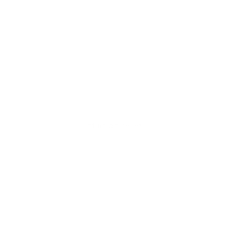
Inflation relief