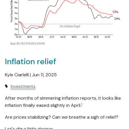
Inflation relief
Kyle Ciarlelli |
Jun 11, 2025
Investments
After months of simmering inflation reports, it looks like
1
inflation finally eased slightly in April.
Are prices stabilizing? Can we breathe a sigh of relief?
Let's dig a little deeper.