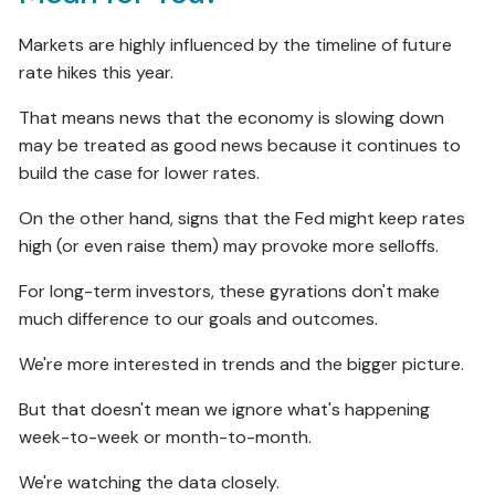
Markets are highly influenced by the timeline of future
rate hikes this year.
That means news that the economy is slowing down
may be treated as good news because it continues to
build the case for lower rates.
On the other hand, signs that the Fed might keep rates
high (or even raise them) may provoke more selloffs.
For long-term investors, these gyrations don't make
much difference to our goals and outcomes.
We're more interested in trends and the bigger picture.
But that doesn't mean we ignore what's happening
week-to-week or month-to-month.
We're watching the data closely.