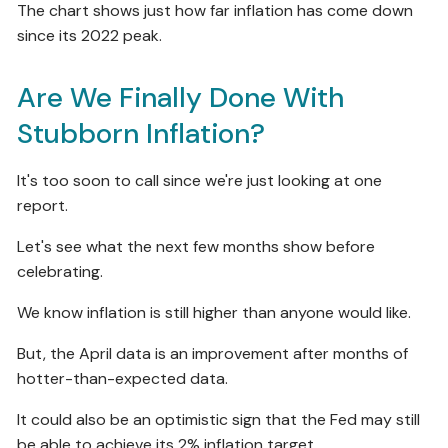
The chart shows just how far inflation has come down
since its 2022 peak.
Are We Finally Done With
Stubborn Inflation?
It's too soon to call since we're just looking at one
report.
Let's see what the next few months show before
celebrating.
We know inflation is still higher than anyone would like.
But, the April data is an improvement after months of
hotter-than-expected data.
It could also be an optimistic sign that the Fed may still
be able to achieve its 2% inflation target.