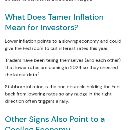
What Does Tamer Inflation
Mean for Investors?
Lower inflation points to a slowing economy and could
give the Fed room to cut interest rates this year.
Traders have been telling themselves (and each other)
that lower rates are coming in 2024 so they cheered
1
the latest data.
Stubborn inflation is the one obstacle holding the Fed
back from lowering rates so any nudge in the right
direction often triggers a rally.
Other Signs Also Point to a
Cooling Economy