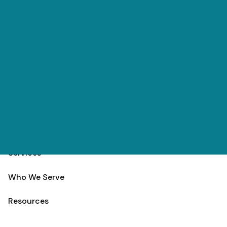
Skip to main content
(303) 984-9000
Contact
Schedule
Home
Team
Services
Who We Serve
Resources