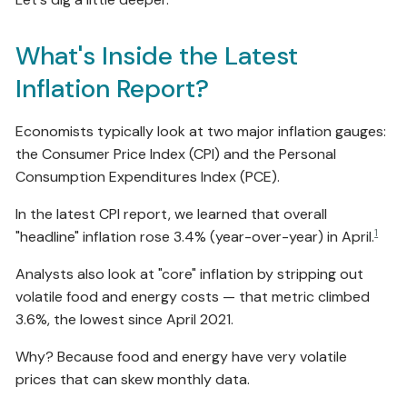
What's Inside the Latest
Inflation Report?
Economists typically look at two major inflation gauges:
the Consumer Price Index (CPI) and the Personal
Consumption Expenditures Index (PCE).
In the latest CPI report, we learned that overall
1
"headline" inflation rose 3.4% (year-over-year) in April.
Analysts also look at "core" inflation by stripping out
volatile food and energy costs — that metric climbed
3.6%, the lowest since April 2021.
Why? Because food and energy have very volatile
prices that can skew monthly data.