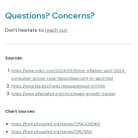
Questions? Concerns?
Don't hesitate to
reach out
.
Sources:
https://www.cnbc.com/2024/05/15/cpi-inflation-april-2024-
consumer-prices-rose-0point3percent-in-april.html
https://www.bls.gov/news.release/empsit.nr0.htm
https://www.atlantafed.org/chcs/wage-growth-tracker
Chart sources:
https://fred.stlouisfed.org/series/CPIAUCNS#0
https://fred.stlouisfed.org/series/CPILFENS