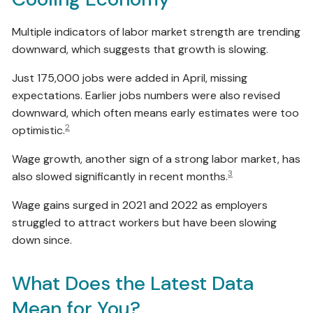
Multiple indicators of labor market strength are trending
downward, which suggests that growth is slowing.
Just 175,000 jobs were added in April, missing
expectations. Earlier jobs numbers were also revised
downward, which often means early estimates were too
2
optimistic.
Wage growth, another sign of a strong labor market, has
3
also slowed significantly in recent months.
Wage gains surged in 2021 and 2022 as employers
struggled to attract workers but have been slowing
down since.
What Does the Latest Data
Mean for You?