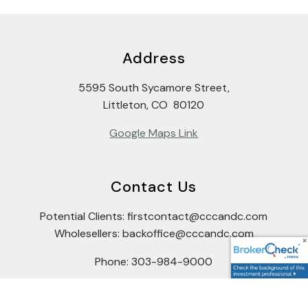
Address
5595 South Sycamore Street,
Littleton, CO 80120
Google Maps Link
Contact Us
Potential Clients: firstcontact@cccandc.com
Wholesellers: backoffice@cccandc.com
Phone: 303-984-9000