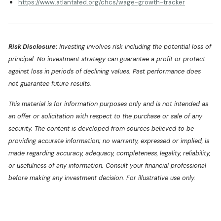
https://www.atlantafed.org/chcs/wage-growth-tracker
Risk Disclosure:
Investing involves risk including the potential loss of
principal. No investment strategy can guarantee a profit or protect
against loss in periods of declining values. Past performance does
not guarantee future results.
This material is for information purposes only and is not intended as
an offer or solicitation with respect to the purchase or sale of any
security. The content is developed from sources believed to be
providing accurate information; no warranty, expressed or implied, is
made regarding accuracy, adequacy, completeness, legality, reliability,
or usefulness of any information. Consult your financial professional
before making any investment decision. For illustrative use only.