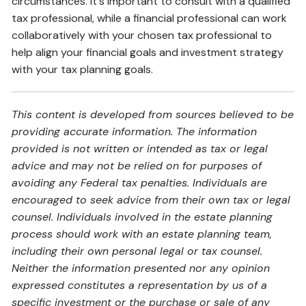
circumstances. It's important to consult with a qualified
tax professional, while a financial professional can work
collaboratively with your chosen tax professional to
help align your financial goals and investment strategy
with your tax planning goals.
This content is developed from sources believed to be
providing accurate information. The information
provided is not written or intended as tax or legal
advice and may not be relied on for purposes of
avoiding any Federal tax penalties. Individuals are
encouraged to seek advice from their own tax or legal
counsel. Individuals involved in the estate planning
process should work with an estate planning team,
including their own personal legal or tax counsel.
Neither the information presented nor any opinion
expressed constitutes a representation by us of a
specific investment or the purchase or sale of any