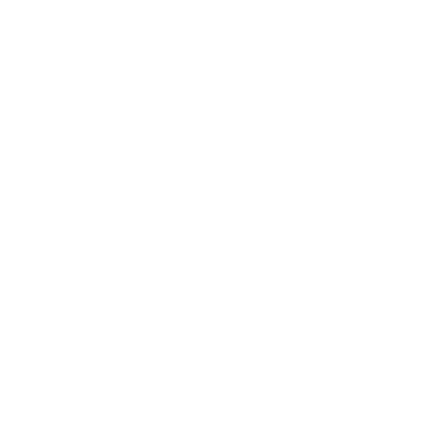
How Tax Loss Harvesting Can
Potentially Reduce Your Capital
Gains Taxes