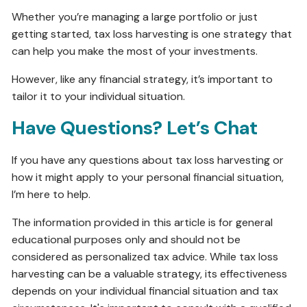
Whether you’re managing a large portfolio or just
getting started, tax loss harvesting is one strategy that
can help you make the most of your investments.
However, like any financial strategy, it’s important to
tailor it to your individual situation.
Have Questions? Let’s Chat
If you have any questions about tax loss harvesting or
how it might apply to your personal financial situation,
I’m here to help.
The information provided in this article is for general
educational purposes only and should not be
considered as personalized tax advice. While tax loss
harvesting can be a valuable strategy, its effectiveness
depends on your individual financial situation and tax