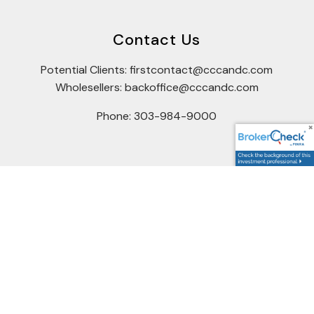
Contact Us
Potential Clients: firstcontact@cccandc.com
Wholesellers: backoffice@cccandc.com
Phone: 303-984-9000
Connect
Office Hours