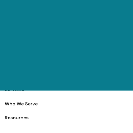
Skip to main content
(303) 984-9000
Contact
Schedule
Home
Team
Services
Who We Serve
Resources