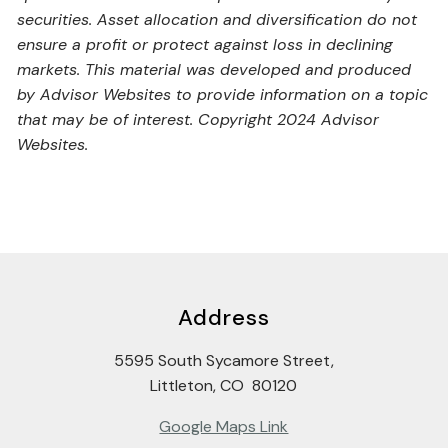
securities. Asset allocation and diversification do not
ensure a profit or protect against loss in declining
markets. This material was developed and produced
by Advisor Websites to provide information on a topic
that may be of interest. Copyright 2024 Advisor
Websites.
Address
5595 South Sycamore Street,
Littleton, CO 80120
Google Maps Link