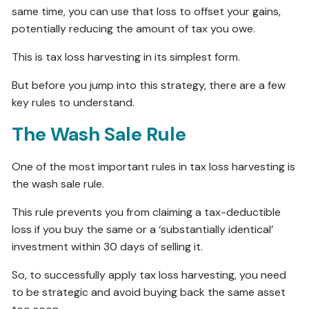
same time, you can use that loss to offset your gains,
potentially reducing the amount of tax you owe.
This is tax loss harvesting in its simplest form.
But before you jump into this strategy, there are a few
key rules to understand.
The Wash Sale Rule
One of the most important rules in tax loss harvesting is
the wash sale rule.
This rule prevents you from claiming a tax-deductible
loss if you buy the same or a ‘substantially identical’
investment within 30 days of selling it.
So, to successfully apply tax loss harvesting, you need
to be strategic and avoid buying back the same asset