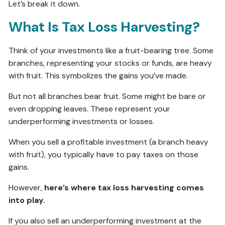
Let’s break it down.
What Is Tax Loss Harvesting?
Think of your investments like a fruit-bearing tree. Some
branches, representing your stocks or funds, are heavy
with fruit. This symbolizes the gains you’ve made.
But not all branches bear fruit. Some might be bare or
even dropping leaves. These represent your
underperforming investments or losses.
When you sell a profitable investment (a branch heavy
with fruit), you typically have to pay taxes on those
gains.
However,
here’s where tax loss harvesting comes
into play.
If you also sell an underperforming investment at the