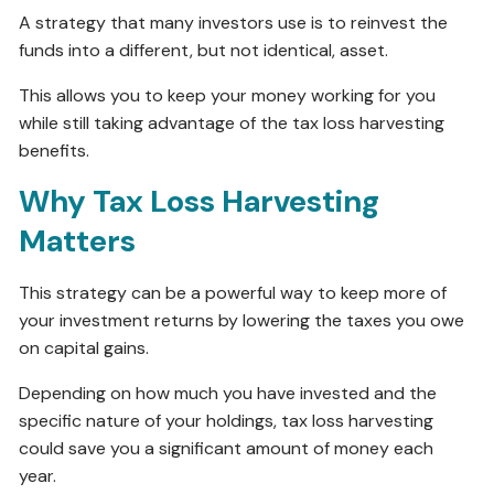
A strategy that many investors use is to reinvest the
funds into a different, but not identical, asset.
This allows you to keep your money working for you
while still taking advantage of the tax loss harvesting
benefits.
Why Tax Loss Harvesting
Matters
This strategy can be a powerful way to keep more of
your investment returns by lowering the taxes you owe
on capital gains.
Depending on how much you have invested and the
specific nature of your holdings, tax loss harvesting
could save you a significant amount of money each
year.