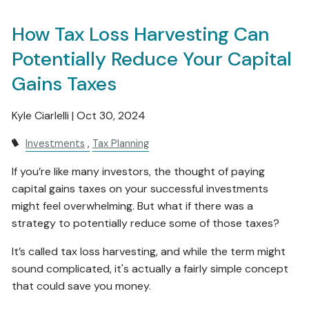
How Tax Loss Harvesting Can
Potentially Reduce Your Capital
Gains Taxes
Kyle Ciarlelli |
Oct 30, 2024
Investments
Tax Planning
If you’re like many investors, the thought of paying
capital gains taxes on your successful investments
might feel overwhelming. But what if there was a
strategy to potentially reduce some of those taxes?
It’s called tax loss harvesting, and while the term might
sound complicated, it's actually a fairly simple concept
that could save you money.