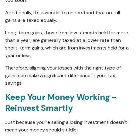
too soon.
Additionally, it’s essential to understand that not all
gains are taxed equally.
Long-term gains, those from investments held for more
than a year, are generally taxed at a lower rate than
short-term gains, which are from investments held for a
year or less.
Therefore, aligning your losses with the right type of
gains can make a significant difference in your tax
savings.
Keep Your Money Working -
Reinvest Smartly
Just because you’re selling a losing investment doesn’t
mean your money should sit idle.