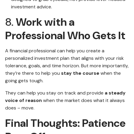
investment advice.
8.
Work with a
Professional Who Gets It
A financial professional can help you create a
personalized investment plan that aligns with your risk
tolerance, goals, and time horizon. But more importantly,
they’re there to help you
stay the course
when the
going gets tough.
They can help you stay on track and provide
a steady
voice of reason
when the market does what it always
does – move.
Final Thoughts: Patience