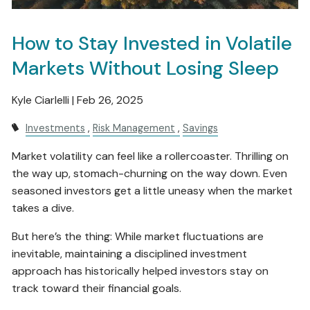
How to Stay Invested in Volatile
Markets Without Losing Sleep
Kyle Ciarlelli |
Feb 26, 2025
Investments
Risk Management
Savings
Market volatility can feel like a rollercoaster. Thrilling on
the way up, stomach-churning on the way down. Even
seasoned investors get a little uneasy when the market
takes a dive.
But here’s the thing: While market fluctuations are
inevitable, maintaining a disciplined investment
approach has historically helped investors stay on
track toward their financial goals.