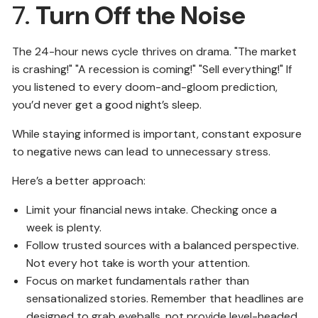
7.
Turn Off the Noise
The 24-hour news cycle thrives on drama. "The market
is crashing!" "A recession is coming!" "Sell everything!" If
you listened to every doom-and-gloom prediction,
you’d never get a good night’s sleep.
While staying informed is important, constant exposure
to negative news can lead to unnecessary stress.
Here’s a better approach:
Limit your financial news intake. Checking once a
week is plenty.
Follow trusted sources with a balanced perspective.
Not every hot take is worth your attention.
Focus on market fundamentals rather than
sensationalized stories. Remember that headlines are
designed to grab eyeballs, not provide level-headed