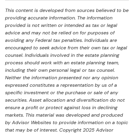
This content is developed from sources believed to be
providing accurate information. The information
provided is not written or intended as tax or legal
advice and may not be relied on for purposes of
avoiding any Federal tax penalties. Individuals are
encouraged to seek advice from their own tax or legal
counsel. Individuals involved in the estate planning
process should work with an estate planning team,
including their own personal legal or tax counsel.
Neither the information presented nor any opinion
expressed constitutes a representation by us of a
specific investment or the purchase or sale of any
securities. Asset allocation and diversification do not
ensure a profit or protect against loss in declining
markets. This material was developed and produced
by Advisor Websites to provide information on a topic
that may be of interest. Copyright 2025 Advisor