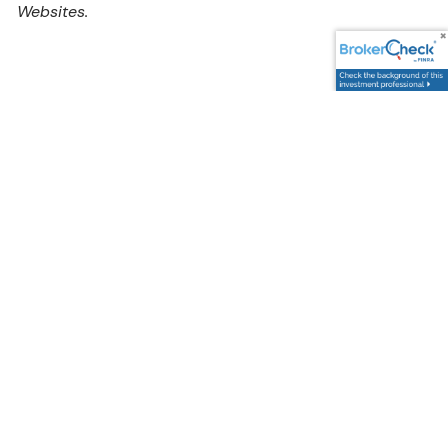
Websites.
Address
5595 South Sycamore Street,
Littleton, CO 80120
Google Maps Link
Contact Us
Potential Clients: firstcontact@cccandc.com
Wholesellers: backoffice@cccandc.com