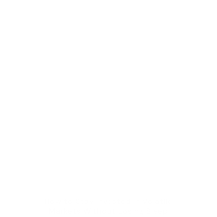
How to Stay Invested in Volatile
Markets Without Losing Sleep