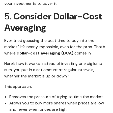
your investments to cover it.
5.
Consider Dollar-Cost
Averaging
Ever tried guessing the best time to buy into the
market? It’s nearly impossible, even for the pros. That’s
where
dollar-cost averaging (DCA)
comes in.
Here’s how it works: Instead of investing one big lump
sum, you put in a set amount at regular intervals,
2
whether the market is up or down.
This approach:
Removes the pressure of trying to time the market.
Allows you to buy more shares when prices are low
and fewer when prices are high.