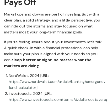
Pays Off
Market ups and downs are part of investing. But with a
clear plan, a solid strategy, and a little perspective, you
can ride out the storms and stay focused on what
matters most: your long-term financial goals.
If you’re feeling unsure about your investments, let’s talk.
A quick check-in with a financial professional can help
make sure your plan is aligned with your needs so you
can
sleep better at night, no matter what the
markets are doing.
NerdWallet, 2024 [URL:
https://www.nerdwallet.com/article/banking/emergency
fund-calculator
]
Investopedia, 2024 [URL:
https://www.investopedia.com/terms/d/dollarcostavera