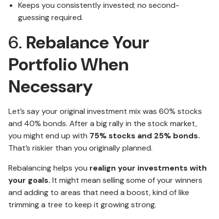
Keeps you consistently invested; no second-
guessing required.
6.
Rebalance Your
Portfolio When
Necessary
Let’s say your original investment mix was 60% stocks
and 40% bonds. After a big rally in the stock market,
you might end up with
75% stocks and 25% bonds.
That’s riskier than you originally planned.
Rebalancing helps you
realign your investments with
your goals.
It might mean selling some of your winners
and adding to areas that need a boost, kind of like
trimming a tree to keep it growing strong.