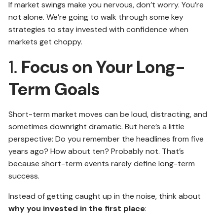
If market swings make you nervous, don’t worry. You’re
not alone. We’re going to walk through some key
strategies to stay invested with confidence when
markets get choppy.
1.
Focus on Your Long-
Term Goals
Short-term market moves can be loud, distracting, and
sometimes downright dramatic. But here’s a little
perspective: Do you remember the headlines from five
years ago? How about ten? Probably not. That’s
because short-term events rarely define long-term
success.
Instead of getting caught up in the noise, think about
why you invested in the first place
: