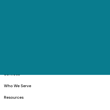
Skip to main content
(303) 984-9000
Contact
Schedule
Home
Team
Services
Who We Serve
Resources