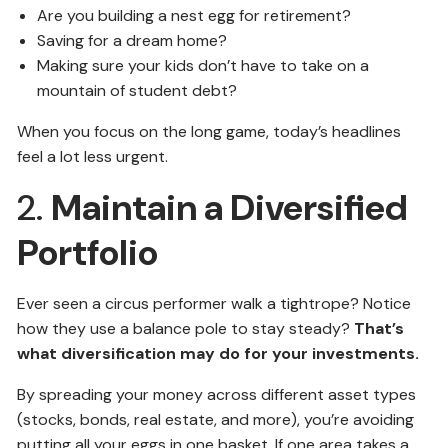
Are you building a nest egg for retirement?
Saving for a dream home?
Making sure your kids don’t have to take on a
mountain of student debt?
When you focus on the long game, today’s headlines
feel a lot less urgent.
2.
Maintain a Diversified
Portfolio
Ever seen a circus performer walk a tightrope? Notice
how they use a balance pole to stay steady?
That’s
what diversification may do for your investments.
By spreading your money across different asset types
(stocks, bonds, real estate, and more), you’re avoiding
putting all your eggs in one basket. If one area takes a