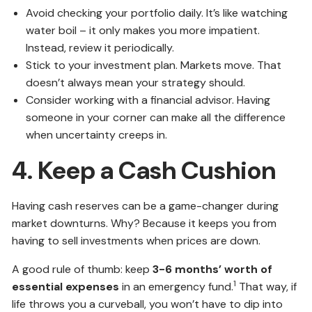
Avoid checking your portfolio daily. It’s like watching
water boil – it only makes you more impatient.
Instead, review it periodically.
Stick to your investment plan. Markets move. That
doesn’t always mean your strategy should.
Consider working with a financial advisor. Having
someone in your corner can make all the difference
when uncertainty creeps in.
4. Keep a Cash Cushion
Having cash reserves can be a game-changer during
market downturns. Why? Because it keeps you from
having to sell investments when prices are down.
A good rule of thumb: keep
3-6 months’ worth of
1
essential expenses
in an emergency fund.
That way, if
life throws you a curveball, you won’t have to dip into