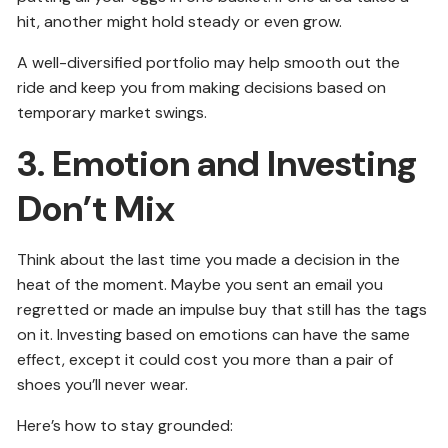
hit, another might hold steady or even grow.
A well-diversified portfolio may help smooth out the
ride and keep you from making decisions based on
temporary market swings.
3. Emotion and Investing
Don’t Mix
Think about the last time you made a decision in the
heat of the moment. Maybe you sent an email you
regretted or made an impulse buy that still has the tags
on it. Investing based on emotions can have the same
effect, except it could cost you more than a pair of
shoes you’ll never wear.
Here’s how to stay grounded: