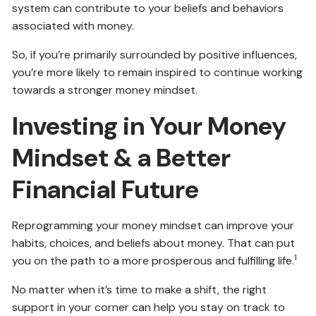
system can contribute to your beliefs and behaviors
associated with money.
So, if you’re primarily surrounded by positive influences,
you’re more likely to remain inspired to continue working
towards a stronger money mindset.
Investing in Your Money
Mindset & a Better
Financial Future
Reprogramming your money mindset can improve your
habits, choices, and beliefs about money. That can put
1
you on the path to a more prosperous and fulfilling life.
No matter when it’s time to make a shift, the right
support in your corner can help you stay on track to