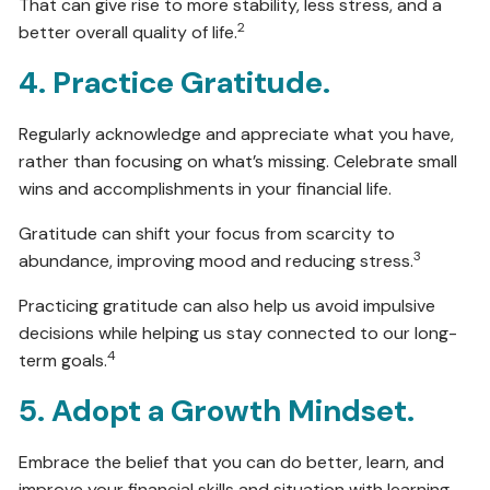
That can give rise to more stability, less stress, and a
2
better overall quality of life.
4. Practice Gratitude.
Regularly acknowledge and appreciate what you have,
rather than focusing on what’s missing. Celebrate small
wins and accomplishments in your financial life.
Gratitude can shift your focus from scarcity to
3
abundance, improving mood and reducing stress.
Practicing gratitude can also help us avoid impulsive
decisions while helping us stay connected to our long-
4
term goals.
5. Adopt a Growth Mindset.
Embrace the belief that you can do better, learn, and
improve your financial skills and situation with learning