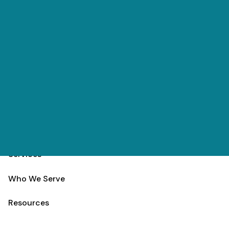
Skip to main content
(303) 984-9000
Contact
Schedule
Home
Team
Services
Who We Serve
Resources