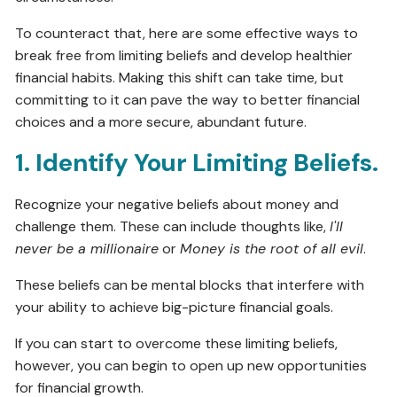
To counteract that, here are some effective ways to
break free from limiting beliefs and develop healthier
financial habits. Making this shift can take time, but
committing to it can pave the way to better financial
choices and a more secure, abundant future.
1. Identify Your Limiting Beliefs.
Recognize your negative beliefs about money and
challenge them. These can include thoughts like,
I'll
never be a millionaire
or
Money is the root of all evil
.
These beliefs can be mental blocks that interfere with
your ability to achieve big-picture financial goals.
If you can start to overcome these limiting beliefs,
however, you can begin to open up new opportunities
for financial growth.