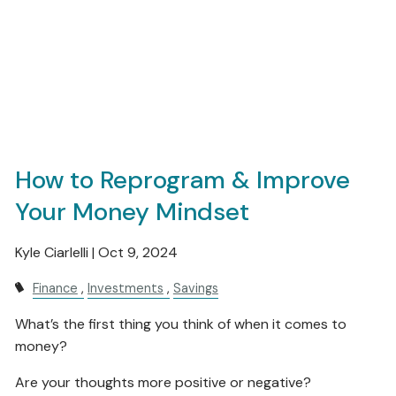
How to Reprogram & Improve
Your Money Mindset
Kyle Ciarlelli |
Oct 9, 2024
Finance
Investments
Savings
What’s the first thing you think of when it comes to
money?
Are your thoughts more positive or negative?