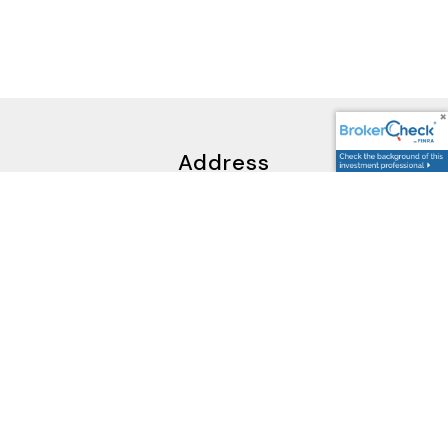
Address
5595 South Sycamore Street,
Littleton, CO 80120
Google Maps Link
Contact Us
Potential Clients: firstcontact@cccandc.com
Wholesellers: backoffice@cccandc.com