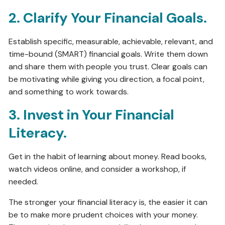
2. Clarify Your Financial Goals.
Establish specific, measurable, achievable, relevant, and
time-bound (SMART) financial goals. Write them down
and share them with people you trust. Clear goals can
be motivating while giving you direction, a focal point,
and something to work towards.
3. Invest in Your Financial
Literacy.
Get in the habit of learning about money. Read books,
watch videos online, and consider a workshop, if
needed.
The stronger your financial literacy is, the easier it can
be to make more prudent choices with your money.