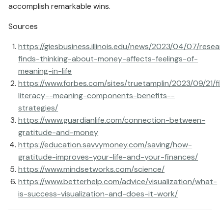
accomplish remarkable wins.
Sources
https://giesbusiness.illinois.edu/news/2023/04/07/rese
finds-thinking-about-money-affects-feelings-of-
meaning-in-life
https://www.forbes.com/sites/truetamplin/2023/09/21/fi
literacy--meaning-components-benefits--
strategies/
https://www.guardianlife.com/connection-between-
gratitude-and-money
https://education.savvymoney.com/saving/how-
gratitude-improves-your-life-and-your-finances/
https://www.mindsetworks.com/science/
https://www.betterhelp.com/advice/visualization/what-
is-success-visualization-and-does-it-work/