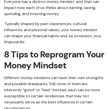
Everyone has a distinct money mindset, and that can
impact how each of us thinks about earning, saving,
spending, and investing money.
Typically shaped by past experiences, cultural
influences, and personal values, your money mindset
can shape your financial habits and, by extension, your
financial life.
8 Tips to Reprogram Your
Money Mindset
Different money mindsets can have their own strengths
and possible drawbacks. Still, none of them are
inherently “good” or “bad.” Instead, each can be more
susceptible to certain tendencies that may not
necessarily serve as the best influences in certain
circumstances.