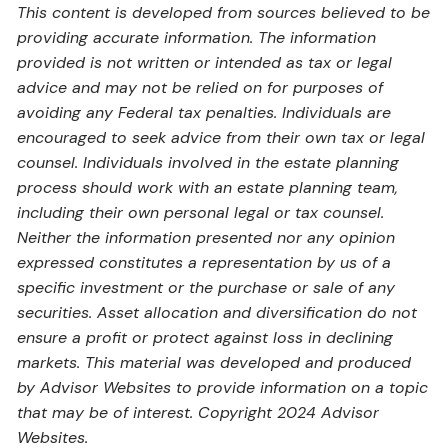
This content is developed from sources believed to be
providing accurate information. The information
provided is not written or intended as tax or legal
advice and may not be relied on for purposes of
avoiding any Federal tax penalties. Individuals are
encouraged to seek advice from their own tax or legal
counsel. Individuals involved in the estate planning
process should work with an estate planning team,
including their own personal legal or tax counsel.
Neither the information presented nor any opinion
expressed constitutes a representation by us of a
specific investment or the purchase or sale of any
securities. Asset allocation and diversification do not
ensure a profit or protect against loss in declining
markets. This material was developed and produced
by Advisor Websites to provide information on a topic
that may be of interest. Copyright 2024 Advisor
Websites.