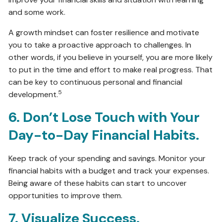
and some work.
A growth mindset can foster resilience and motivate
you to take a proactive approach to challenges. In
other words, if you believe in yourself, you are more likely
to put in the time and effort to make real progress. That
can be key to continuous personal and financial
5
development.
6. Don’t Lose Touch with Your
Day-to-Day Financial Habits.
Keep track of your spending and savings. Monitor your
financial habits with a budget and track your expenses.
Being aware of these habits can start to uncover
opportunities to improve them.
7. Visualize Success.