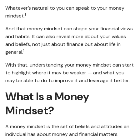
Whatever’s natural to you can speak to your money
1
mindset.
And that money mindset can shape your financial views
and habits. It can also reveal more about your values
and beliefs, not just about finance but about life in
1
general.
With that, understanding your money mindset can start
to highlight where it may be weaker — and what you
may be able to do to improve it and leverage it better.
What Is a Money
Mindset?
A money mindset is the set of beliefs and attitudes an
individual has about money and financial matters.