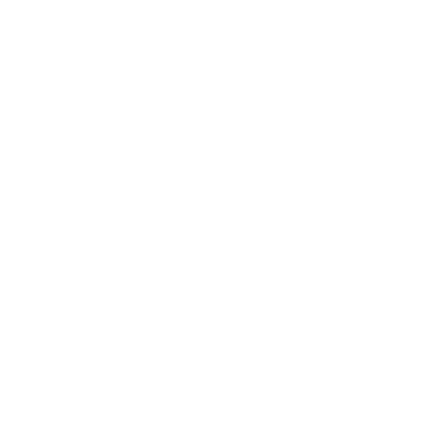
How to Reprogram & Improve Your
Money Mindset