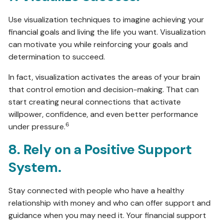
Use visualization techniques to imagine achieving your
financial goals and living the life you want. Visualization
can motivate you while reinforcing your goals and
determination to succeed.
In fact, visualization activates the areas of your brain
that control emotion and decision-making. That can
start creating neural connections that activate
willpower, confidence, and even better performance
6
under pressure.
8. Rely on a Positive Support
System.
Stay connected with people who have a healthy
relationship with money and who can offer support and
guidance when you may need it. Your financial support