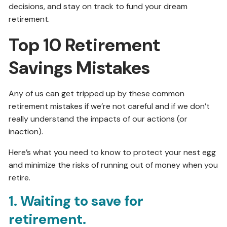
decisions, and stay on track to fund your dream
retirement.
Top 10 Retirement
Savings Mistakes
Any of us can get tripped up by these common
retirement mistakes if we’re not careful and if we don’t
really understand the impacts of our actions (or
inaction).
Here’s what you need to know to protect your nest egg
and minimize the risks of running out of money when you
retire.
1. Waiting to save for
retirement.