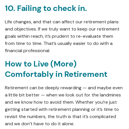
10. Failing to check in.
Life changes, and that can affect our retirement plans
and objectives. If we truly want to keep our retirement
goals within reach, it’s prudent to re-evaluate them
from time to time. That’s usually easier to do with a
financial professional.
How to Live (More)
Comfortably in Retirement
Retirement can be deeply rewarding — and maybe even
a little bit better — when we look out for the landmines
and we know how to avoid them. Whether you’re just
getting started with retirement planning or it’s time to
revisit the numbers, the truth is that it’s complicated
and we don’t have to do it alone.