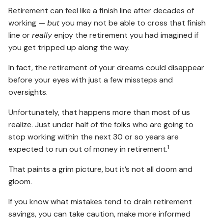
Retirement can feel like a finish line after decades of
working —
but
you may not be able to cross that finish
line or
really
enjoy the retirement you had imagined if
you get tripped up along the way.
In fact, the retirement of your dreams could disappear
before your eyes with just a few missteps and
oversights.
Unfortunately, that happens more than most of us
realize. Just under half of the folks who are going to
stop working within the next 30 or so years are
1
expected to run out of money in retirement.
That paints a grim picture, but it’s not all doom and
gloom.
If you know what mistakes tend to drain retirement
savings, you can take caution, make more informed