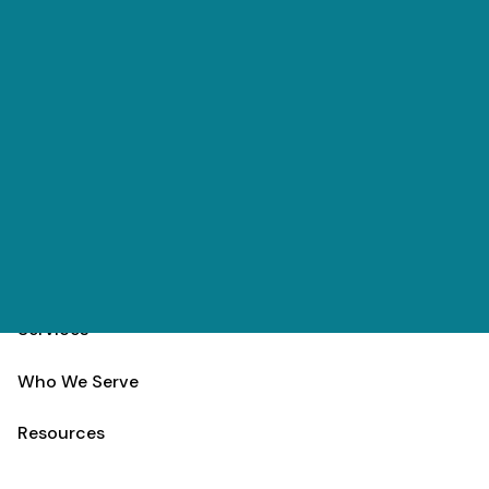
Skip to main content
(303) 984-9000
Contact
Schedule
Home
Team
Services
Who We Serve
Resources