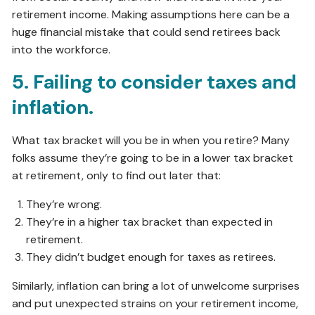
retirement income. Making assumptions here can be a
huge financial mistake that could send retirees back
into the workforce.
5. Failing to consider taxes and
inflation.
What tax bracket will you be in when you retire? Many
folks assume they’re going to be in a lower tax bracket
at retirement, only to find out later that:
They’re wrong.
They’re in a higher tax bracket than expected in
retirement.
They didn’t budget enough for taxes as retirees.
Similarly, inflation can bring a lot of unwelcome surprises
and put unexpected strains on your retirement income,