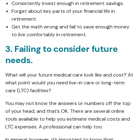
Consistently invest enough in retirement savings.
Forget about key parts of your financial life in
retirement.
Get the math wrong and fail to save enough money
to live comfortably in retirement.
3. Failing to consider future
needs.
What will your future medical care look like and cost? At
what point would you need live-in care or long-term
care (LTC) facilities?
You may not know the answers or numbers off the top
of your head, and that’s OK. There are several online
tools available to help you estimate medical costs and
LTC expenses. A professional can help too.
In general, however, it’s important to know that: