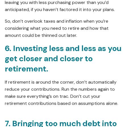
leaving you with less purchasing power than you’d
anticipated, if you haven’t factored it into your plans.
So, don’t overlook taxes and inflation when you’re
considering what you need to retire and how that
amount could be thinned out later.
6. Investing less and less as you
get closer and closer to
retirement.
If retirement is around the corner, don’t automatically
reduce your contributions. Run the numbers again to
make sure everything’s on trac. Don’t cut your
retirement contributions based on assumptions alone.
7. Bringing too much debt into