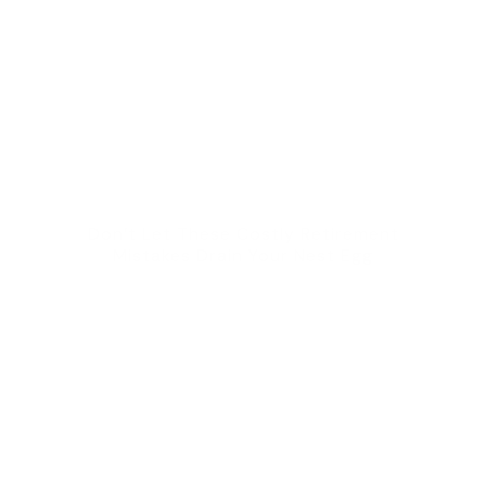
Don’t Let These Costly Retirement
Mistakes Drain Your Nest Egg