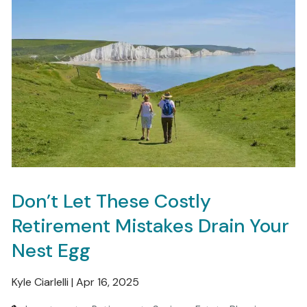
Don’t Let These Costly
Retirement Mistakes Drain Your
Nest Egg
Kyle Ciarlelli |
Apr 16, 2025