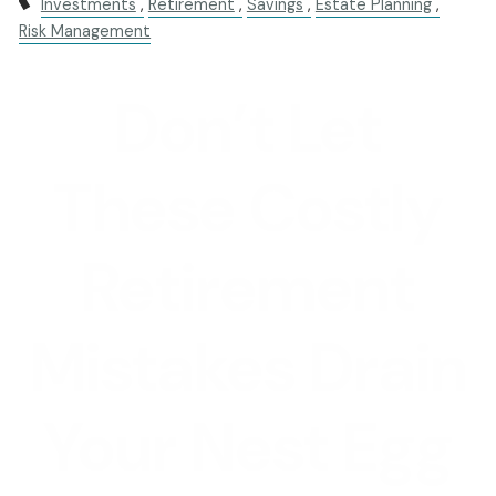
Investments
Retirement
Savings
Estate Planning
Risk Management
Don’t Let
These Costly
Retirement
Mistakes Drain
Your Nest Egg