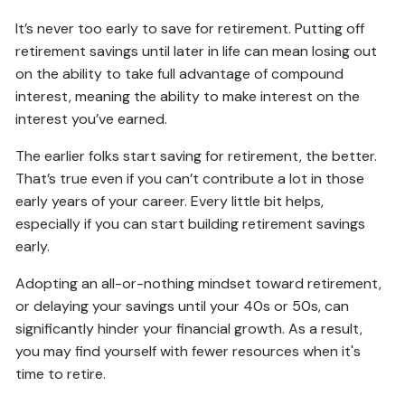
It’s never too early to save for retirement. Putting off
retirement savings until later in life can mean losing out
on the ability to take full advantage of compound
interest, meaning the ability to make interest on the
interest you’ve earned.
The earlier folks start saving for retirement, the better.
That’s true even if you can’t contribute a lot in those
early years of your career. Every little bit helps,
especially if you can start building retirement savings
early.
Adopting an all-or-nothing mindset toward retirement,
or delaying your savings until your 40s or 50s, can
significantly hinder your financial growth. As a result,
you may find yourself with fewer resources when it's
time to retire.