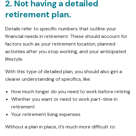
2. Not having a detailed
retirement plan.
Details refer to specific numbers that outline your
financial needs in retirement. These should account for
factors such as your retirement location, planned
activities after you stop working, and your anticipated
lifestyle.
With this type of detailed plan, you should also get a
clearer understanding of specifics, like:
How much longer do you need to work before retiring
Whether you want or need to work part-time in
retirement
Your retirement living expenses
Without a plan in place, it’s much more difficult to: