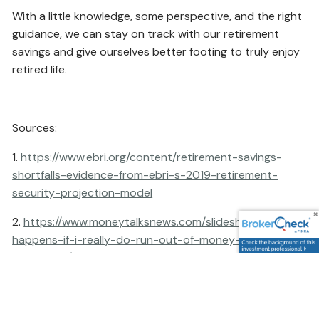
With a little knowledge, some perspective, and the right
guidance, we can stay on track with our retirement
savings and give ourselves better footing to truly enjoy
retired life.
Sources:
1.
https://www.ebri.org/content/retirement-savings-
shortfalls-evidence-from-ebri-s-2019-retirement-
security-projection-model
2.
https://www.moneytalksnews.com/slideshows/what-
happens-if-i-really-do-run-out-of-money-in-
retirement/
This content is developed from sources believed to be