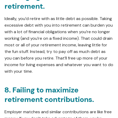
retirement.
Ideally, you’d retire with as little debt as possible. Taking
excessive debt with you into retirement can burden you
with a lot of financial obligations when you’re no longer
working (and you’re on a fixed income). That could drain
most or all of your retirement income, leaving little for
the fun stuff. Instead, try to pay off as much debt as
you can before you retire. That’ll free up more of your
income for living expenses and whatever you want to do
with your time.
8. Failing to maximize
retirement contributions.
Employer matches and similar contributions are like free