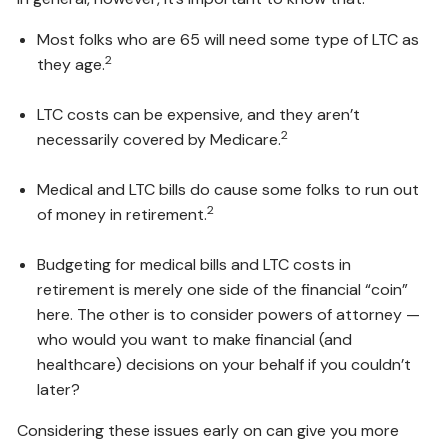
Most folks who are 65 will need some type of LTC as
2
they age.
LTC costs can be expensive, and they aren’t
2
necessarily covered by Medicare.
Medical and LTC bills do cause some folks to run out
2
of money in retirement.
Budgeting for medical bills and LTC costs in
retirement is merely one side of the financial “coin”
here. The other is to consider powers of attorney —
who would you want to make financial (and
healthcare) decisions on your behalf if you couldn’t
later?
Considering these issues early on can give you more