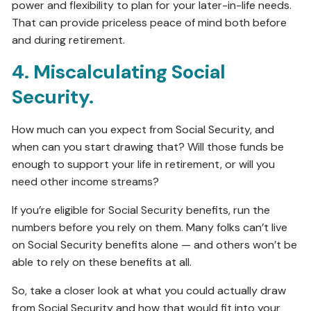
power and flexibility to plan for your later-in-life needs.
That can provide priceless peace of mind both before
and during retirement.
4. Miscalculating Social
Security.
How much can you expect from Social Security, and
when can you start drawing that? Will those funds be
enough to support your life in retirement, or will you
need other income streams?
If you’re eligible for Social Security benefits, run the
numbers before you rely on them. Many folks can’t live
on Social Security benefits alone — and others won’t be
able to rely on these benefits at all.
So, take a closer look at what you could actually draw
from Social Security and how that would fit into your