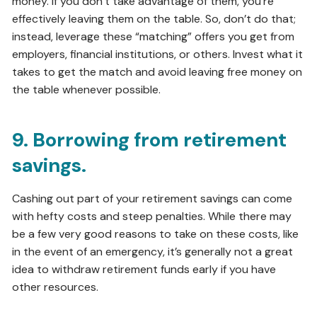
money. If you don’t take advantage of them, you’re
effectively leaving them on the table. So, don’t do that;
instead, leverage these “matching” offers you get from
employers, financial institutions, or others. Invest what it
takes to get the match and avoid leaving free money on
the table whenever possible.
9. Borrowing from retirement
savings.
Cashing out part of your retirement savings can come
with hefty costs and steep penalties. While there may
be a few very good reasons to take on these costs, like
in the event of an emergency, it’s generally not a great
idea to withdraw retirement funds early if you have
other resources.