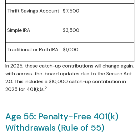
Thrift Savings Account
$7,500
Simple IRA
$3,500
Traditional or Roth IRA
$1,000
In 2025, these catch-up contributions will change again,
with across-the-board updates due to the Secure Act
2.0. This includes a $10,000 catch-up contribution in
2
2025 for 401(k)s.
Age 55: Penalty-Free 401(k)
Withdrawals (Rule of 55)