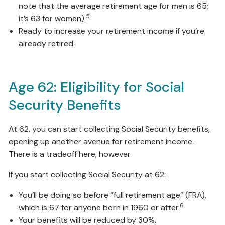
note that the average retirement age for men is 65;
5
it’s 63 for women).
Ready to increase your retirement income if you’re
already retired.
Age 62: Eligibility for Social
Security Benefits
At 62, you can start collecting Social Security benefits,
opening up another avenue for retirement income.
There is a tradeoff here, however.
If you start collecting Social Security at 62:
You’ll be doing so before “full retirement age” (FRA),
6
which is 67 for anyone born in 1960 or after.
Your benefits will be reduced by 30%.