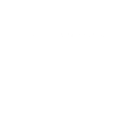
7 Milestones At Age 50 & Above