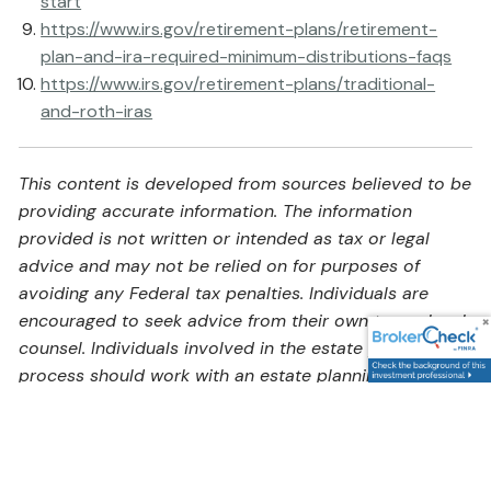
start
https://www.irs.gov/retirement-plans/retirement-
plan-and-ira-required-minimum-distributions-faqs
https://www.irs.gov/retirement-plans/traditional-
and-roth-iras
This content is developed from sources believed to be
providing accurate information. The information
provided is not written or intended as tax or legal
advice and may not be relied on for purposes of
avoiding any Federal tax penalties. Individuals are
encouraged to seek advice from their own tax or legal
counsel. Individuals involved in the estate planning
process should work with an estate planning team,
including their own personal legal or tax counsel.
Neither the information presented nor any opinion
expressed constitutes a representation by us of a
specific investment or the purchase or sale of any