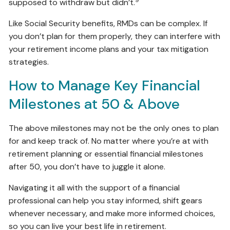
supposed to withdraw but didn’t.
Like Social Security benefits, RMDs can be complex. If
you don’t plan for them properly, they can interfere with
your retirement income plans and your tax mitigation
strategies.
How to Manage Key Financial
Milestones at 50 & Above
The above milestones may not be the only ones to plan
for and keep track of. No matter where you’re at with
retirement planning or essential financial milestones
after 50, you don’t have to juggle it alone.
Navigating it all with the support of a financial
professional can help you stay informed, shift gears
whenever necessary, and make more informed choices,
so you can live your best life in retirement.