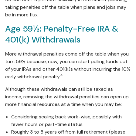
taking penalties off the table when plans and jobs may
be in more flux.
Age 59½: Penalty-Free IRA &
401(k) Withdrawals
More withdrawal penalties come off the table when you
turn 59½ because, now, you can start pulling funds out
of your IRAs and other 401(k)s without incurring the 10%
4
early withdrawal penalty.
Although these withdrawals can still be taxed as
income, removing the withdrawal penalties can open up
more financial resources at a time when you may be:
Considering scaling back work-wise, possibly with
fewer hours or part-time status.
Roughly 3 to 5 years off from full retirement (please