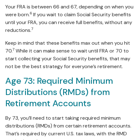
Your FRA is between 66 and 67, depending on when you
6
were born.
If you wait to claim Social Security benefits
until your FRA, you can receive full benefits, without any
7
reductions.
Keep in mind that these benefits max out when you hit
7
70.
While it can make sense to wait until FRA or 70 to
start collecting your Social Security benefits, that may
not be the best strategy for everyone’s retirement.
Age 73: Required Minimum
Distributions (RMDs) from
Retirement Accounts
By 73, you’ll need to start taking required minimum
distributions (RMDs) from certain retirement accounts.
That’s required by current U.S. tax laws, with the RMD