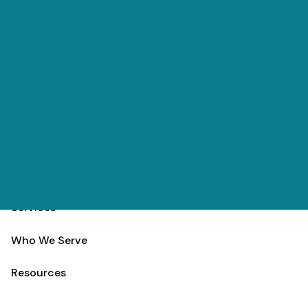
Skip to main content
(303) 984-9000
Contact
Schedule
Home
Team
Services
Who We Serve
Resources