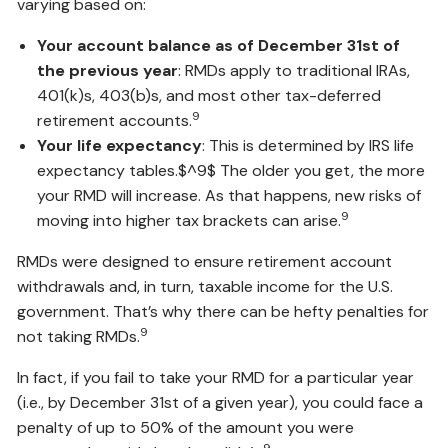
varying based on:
Your account balance as of December 31st of
the previous year
: RMDs apply to traditional IRAs,
401(k)s, 403(b)s, and most other tax-deferred
9
retirement accounts.
Your life expectancy
: This is determined by IRS life
expectancy tables.$^9$ The older you get, the more
your RMD will increase. As that happens, new risks of
9
moving into higher tax brackets can arise.
RMDs were designed to ensure retirement account
withdrawals and, in turn, taxable income for the U.S.
government. That’s why there can be hefty penalties for
9
not taking RMDs.
In fact, if you fail to take your RMD for a particular year
(i.e., by December 31st of a given year), you could face a
penalty of up to 50% of the amount you were
9