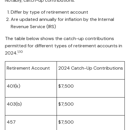
Notably, catch-up contributions:
Differ by type of retirement account
Are updated annually for inflation by the Internal
Revenue Service (IRS)
The table below shows the catch-up contributions
permitted for different types of retirement accounts in
1,10
2024.
Retirement Account
2024 Catch-Up Contributions
401(k)
$7,500
403(b)
$7,500
457
$7,500