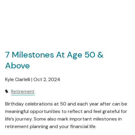
7 Milestones At Age 50 &
Above
Kyle Ciarlelli |
Oct 2, 2024
Retirement
Birthday celebrations at 50 and each year after can be
meaningful opportunities to reflect and feel grateful for
life’s journey. Some also mark important milestones in
retirement planning and your financial life.