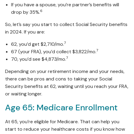
If you have a spouse, you’re partner’s benefits will
6
drop by 35%.
So, let’s say you start to collect Social Security benefits
in 2024. If you are:
7
62, you’d get $2,710/mo.
7
67 (your FRA), you’d collect $3,822/mo.
7
70, you’d see $4,873/mo.
Depending on your retirement income and your needs,
there can be pros and cons to taking your Social
Security benefits at 62, waiting until you reach your FRA,
or waiting longer.
Age 65: Medicare Enrollment
At 65, you’re eligible for Medicare. That can help you
start to reduce your healthcare costs if you know how