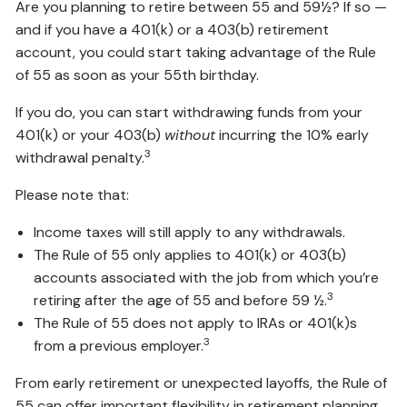
Are you planning to retire between 55 and 59½? If so —
and if you have a 401(k) or a 403(b) retirement
account, you could start taking advantage of the Rule
of 55 as soon as your 55th birthday.
If you do, you can start withdrawing funds from your
401(k) or your 403(b)
without
incurring the 10% early
3
withdrawal penalty.
Please note that:
Income taxes will still apply to any withdrawals.
The Rule of 55 only applies to 401(k) or 403(b)
accounts associated with the job from which you’re
3
retiring after the age of 55 and before 59 ½.
The Rule of 55 does not apply to IRAs or 401(k)s
3
from a previous employer.
From early retirement or unexpected layoffs, the Rule of
55 can offer important flexibility in retirement planning,