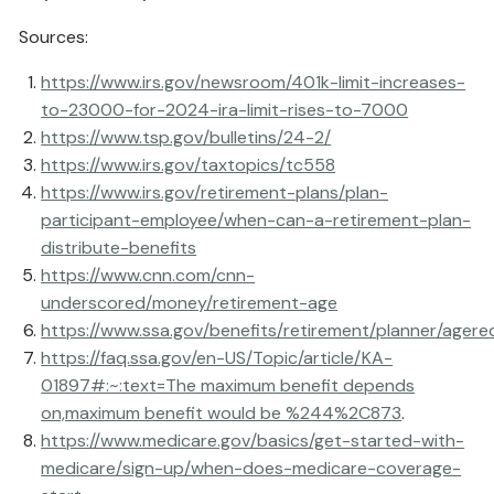
Sources:
https://www.irs.gov/newsroom/401k-limit-increases-
to-23000-for-2024-ira-limit-rises-to-7000
https://www.tsp.gov/bulletins/24-2/
https://www.irs.gov/taxtopics/tc558
https://www.irs.gov/retirement-plans/plan-
participant-employee/when-can-a-retirement-plan-
distribute-benefits
https://www.cnn.com/cnn-
underscored/money/retirement-age
https://www.ssa.gov/benefits/retirement/planner/agere
https://faq.ssa.gov/en-US/Topic/article/KA-
01897#:~:text=The maximum benefit depends
on,maximum benefit would be %244%2C873
.
https://www.medicare.gov/basics/get-started-with-
medicare/sign-up/when-does-medicare-coverage-