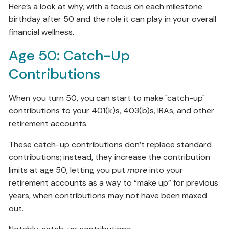
Here’s a look at why, with a focus on each milestone
birthday after 50 and the role it can play in your overall
financial wellness.
Age 50: Catch-Up
Contributions
When you turn 50, you can start to make "catch-up"
contributions to your 401(k)s, 403(b)s, IRAs, and other
retirement accounts.
These catch-up contributions don’t replace standard
contributions; instead, they increase the contribution
limits at age 50, letting you put
more
into your
retirement accounts as a way to “make up” for previous
years, when contributions may not have been maxed
out.