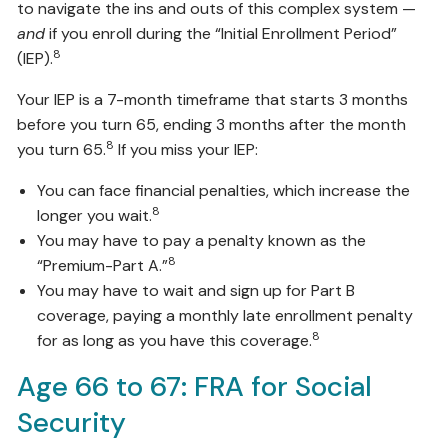
to navigate the ins and outs of this complex system —
and
if you enroll during the “Initial Enrollment Period”
8
(IEP).
Your IEP is a 7-month timeframe that starts 3 months
before you turn 65, ending 3 months after the month
8
you turn 65.
If you miss your IEP:
You can face financial penalties, which increase the
8
longer you wait.
You may have to pay a penalty known as the
8
“Premium-Part A.”
You may have to wait and sign up for Part B
coverage, paying a monthly late enrollment penalty
8
for as long as you have this coverage.
Age 66 to 67: FRA for Social
Security