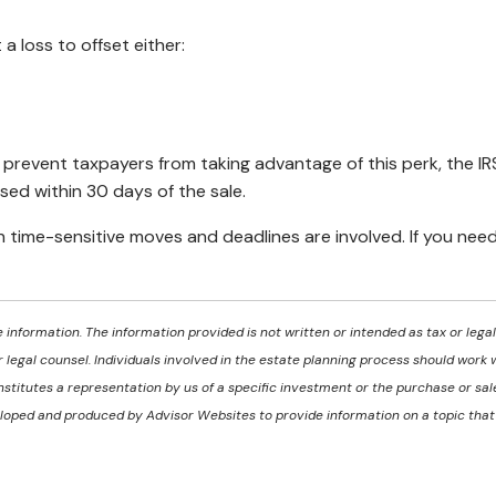
 a loss to offset either:
to prevent taxpayers from taking advantage of this perk, the IR
ased within 30 days of the sale.
en time-sensitive moves and deadlines are involved. If you nee
information. The information provided is not written or intended as tax or lega
 legal counsel. Individuals involved in the estate planning process should work 
titutes a representation by us of a specific investment or the purchase or sale 
eveloped and produced by Advisor Websites to provide information on a topic tha