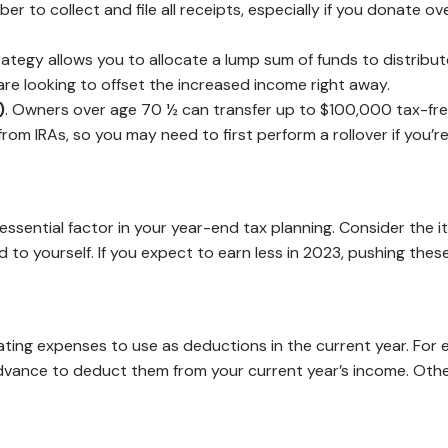
ber to collect and file all receipts, especially if you donate 
trategy allows you to allocate a lump sum of funds to distribut
re looking to offset the increased income right away.
)
. Owners over age 70 ½ can transfer up to $100,000 tax-free d
om IRAs, so you may need to first perform a rollover if you’r
 essential factor in your year-end tax planning. Consider the
o yourself. If you expect to earn less in 2023, pushing these
ting expenses to use as deductions in the current year. For e
 advance to deduct them from your current year’s income. Ot