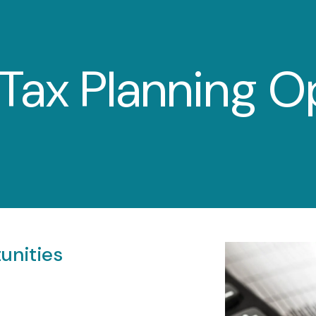
Tax Planning O
unities