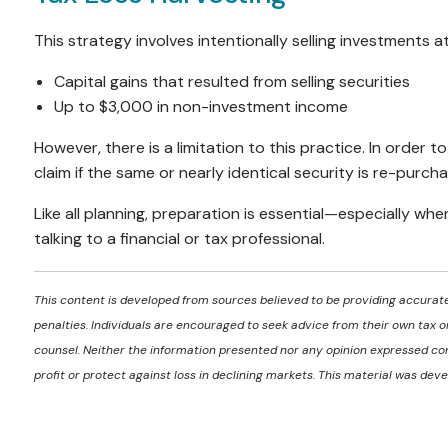
This strategy involves intentionally selling investments at
Capital gains that resulted from selling securities
Up to $3,000 in non-investment income
However, there is a limitation to this practice. In order 
claim if the same or nearly identical security is re-purch
Like all planning, preparation is essential—especially wh
talking to a financial or tax professional.
This content is developed from sources believed to be providing accurate 
penalties. Individuals are encouraged to seek advice from their own tax or
counsel. Neither the information presented nor any opinion expressed cons
profit or protect against loss in declining markets. This material was d