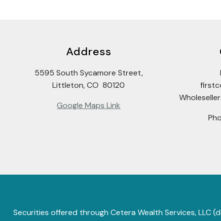
Address
5595 South Sycamore Street,
Littleton, CO 80120
firs
Wholeselle
Google Maps Link
Ph
Securities offered through Cetera Wealth Services, LLC