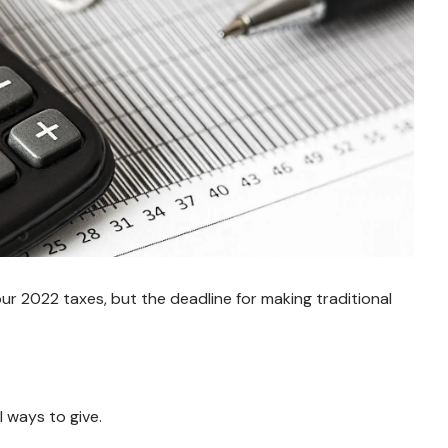
r 2022 taxes, but the deadline for making traditional
 ways to give.