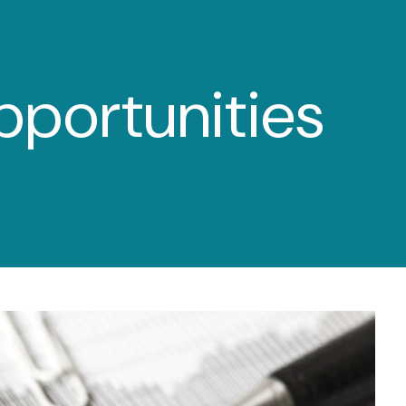
menu
pportunities