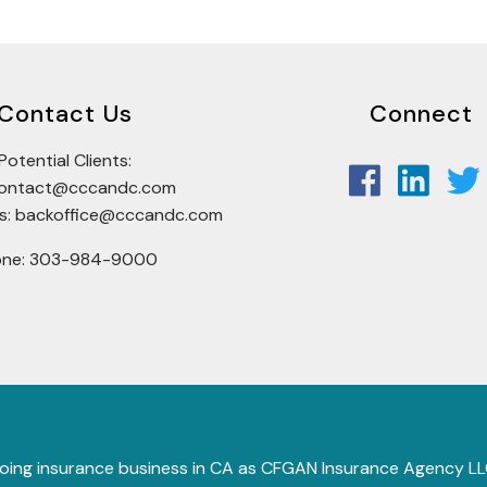
Contact Us
Connect
Potential Clients:
tcontact@cccandc.com
rs: backoffice@cccandc.com
one: 303-984-9000
 (doing insurance business in CA as CFGAN Insurance Agency