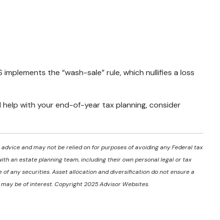
S implements the “wash-sale” rule, which nullifies a loss
d help with your end-of-year tax planning, consider
l advice and may not be relied on for purposes of avoiding any Federal tax
with an estate planning team, including their own personal legal or tax
of any securities. Asset allocation and diversification do not ensure a
t may be of interest. Copyright 2025 Advisor Websites.