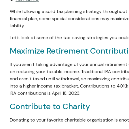
While following a solid tax planning strategy throughout t
financial plan, some special considerations may maximize
liability.
Let’s look at some of the tax-saving strategies you coul
Maximize Retirement Contributio
If you aren’t taking advantage of your annual retirement 
on reducing your taxable income. Traditional IRA contrib
and aren’t taxed until withdrawal, so maximizing contrib
into a higher income tax bracket. Contributions to 401(
IRA contributions is April 18, 2023.
Contribute to Charity
Donating to your favorite charitable organization is ano