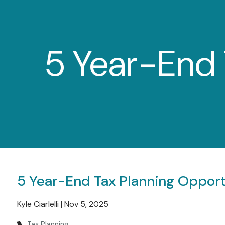
Skip to main content
5 Year-End 
5 Year-End Tax Planning Opport
Kyle Ciarlelli |
Nov 5, 2025
Tax Planning