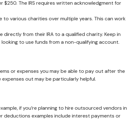
over $250. The IRS requires written acknowledgment for
e to various charities over multiple years. This can work
irectly from their IRA to a qualified charity. Keep in
e looking to use funds from a non-qualifying account.
 items or expenses you may be able to pay out after the
 expenses out may be particularly helpful.
xample, if you’re planning to hire outsourced vendors in
her deductions examples include interest payments or