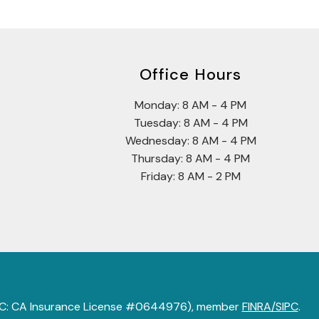
Office Hours
Monday: 8 AM - 4 PM
Tuesday: 8 AM - 4 PM
Wednesday: 8 AM - 4 PM
Thursday: 8 AM - 4 PM
Friday: 8 AM - 2 PM
 LLC: CA Insurance License #0644976), member
FINRA/SIPC
.