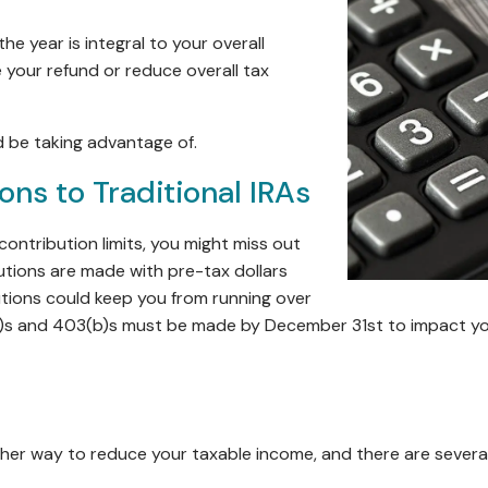
he year is integral to your overall
 your refund or reduce overall tax
d be taking advantage of.
ns to Traditional IRAs
contribution limits, you might miss out
utions are made with pre-tax dollars
utions could keep you from running over
k)s and 403(b)s must be made by December 31st to impact you
ther way to reduce your taxable income, and there are several