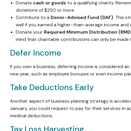
Donate
cash or goods
to a qualifying charity. Remem
donations of $250 or more.
Contribute to a
Donor-Advised Fund (DAF)
. This s
well if you earned a higher-than-average income and a
Donate your
Required Minimum Distribution (RMD
mind that charitable contributions can only be made fr
Defer Income
If you own a business, deferring income is considered an
new year, such as employee bonuses or even income paid t
Take Deductions Early
Another aspect of business planning strategy is accelera
January, you could request to pay for their services in
medical deductions.
Tax Loss Harvesting