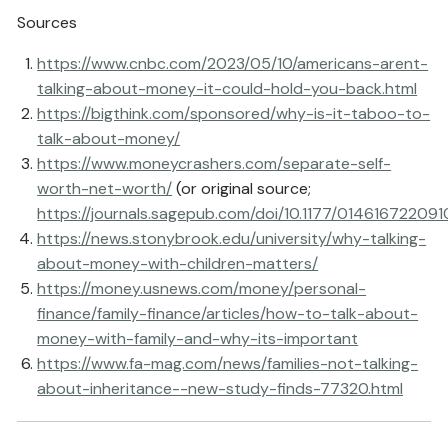
Sources
https://www.cnbc.com/2023/05/10/americans-arent-
talking-about-money-it-could-hold-you-back.html
https://bigthink.com/sponsored/why-is-it-taboo-to-
talk-about-money/
https://www.moneycrashers.com/separate-self-
worth-net-worth/
(or original source;
https://journals.sagepub.com/doi/10.1177/01461672209
https://news.stonybrook.edu/university/why-talking-
about-money-with-children-matters/
https://money.usnews.com/money/personal-
finance/family-finance/articles/how-to-talk-about-
money-with-family-and-why-its-important
https://www.fa-mag.com/news/families-not-talking-
about-inheritance--new-study-finds-77320.html