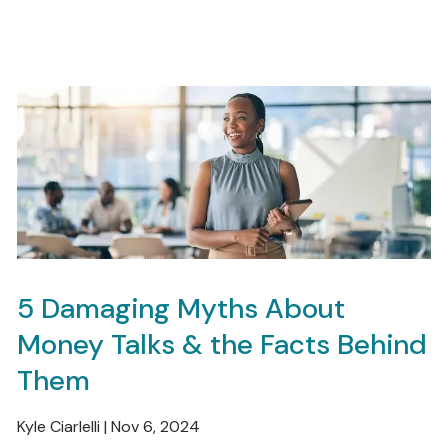
5 Damaging Myths About
Money Talks & the Facts Behind
Them
Kyle Ciarlelli |
Nov 6, 2024