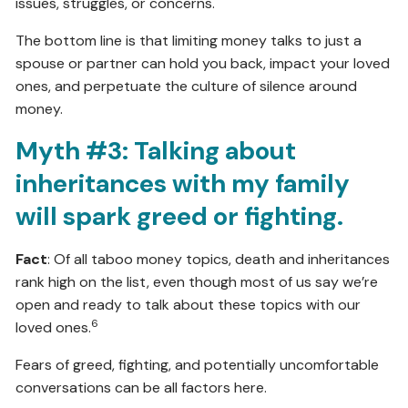
issues, struggles, or concerns.
The bottom line is that limiting money talks to just a
spouse or partner can hold you back, impact your loved
ones, and perpetuate the culture of silence around
money.
Myth #3: Talking about
inheritances with my family
will spark greed or fighting.
Fact
: Of all taboo money topics, death and inheritances
rank high on the list, even though most of us say we’re
open and ready to talk about these topics with our
6
loved ones.
Fears of greed, fighting, and potentially uncomfortable
conversations can be all factors here.