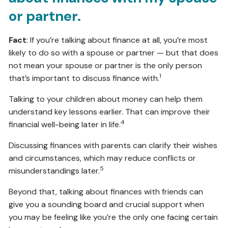
or partner.
Fact
: If you’re talking about finance at all, you’re most
likely to do so with a spouse or partner — but that does
not mean your spouse or partner is the only person
1
that’s important to discuss finance with.
Talking to your children about money can help them
understand key lessons earlier. That can improve their
4
financial well-being later in life.
Discussing finances with parents can clarify their wishes
and circumstances, which may reduce conflicts or
5
misunderstandings later.
Beyond that, talking about finances with friends can
give you a sounding board and crucial support when
you may be feeling like you’re the only one facing certain