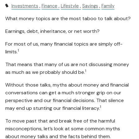
Investments
Finance
Lifestyle
Savings
Family
What money topics are the most taboo to talk about?
Earnings, debt, inheritance, or net worth?
For most of us, many financial topics are simply off-
1
limits.
That means that many of us are not discussing money
1
as much as we probably should be.
Without those talks, myths about money and financial
conversations can get a much stronger grip on our
perspective and our financial decisions. That silence
1
may end up stunting our financial literacy.
To move past that and break free of the harmful
misconceptions, let’s look at some common myths
about money talks and the facts behind them.