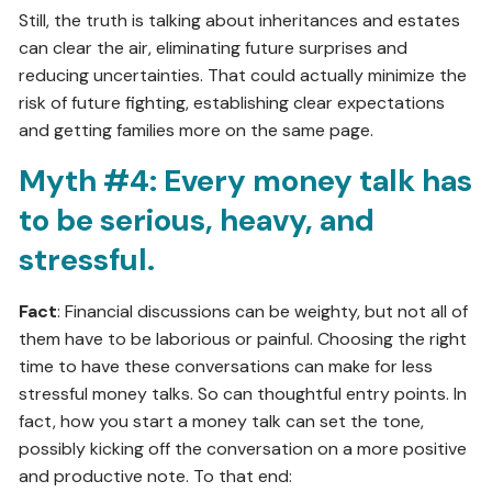
Still, the truth is talking about inheritances and estates
can clear the air, eliminating future surprises and
reducing uncertainties. That could actually minimize the
risk of future fighting, establishing clear expectations
and getting families more on the same page.
Myth #4: Every money talk has
to be serious, heavy, and
stressful.
Fact
: Financial discussions can be weighty, but not all of
them have to be laborious or painful. Choosing the right
time to have these conversations can make for less
stressful money talks. So can thoughtful entry points. In
fact, how you start a money talk can set the tone,
possibly kicking off the conversation on a more positive
and productive note. To that end: