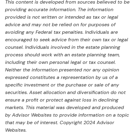
This content is developed from sources believed to be
providing accurate information. The information
provided is not written or intended as tax or legal
advice and may not be relied on for purposes of
avoiding any Federal tax penalties. Individuals are
encouraged to seek advice from their own tax or legal
counsel. Individuals involved in the estate planning
process should work with an estate planning team,
including their own personal legal or tax counsel.
Neither the information presented nor any opinion
expressed constitutes a representation by us of a
specific investment or the purchase or sale of any
securities. Asset allocation and diversification do not
ensure a profit or protect against loss in declining
markets. This material was developed and produced
by Advisor Websites to provide information on a topic
that may be of interest. Copyright 2024 Advisor
Websites.