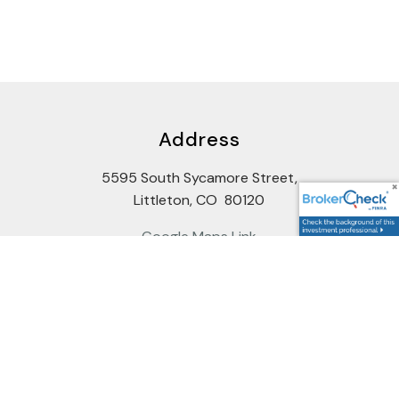
Address
5595 South Sycamore Street,
Littleton, CO 80120
Google Maps Link
Contact Us
Potential Clients: firstcontact@cccandc.com
Wholesellers: backoffice@cccandc.com