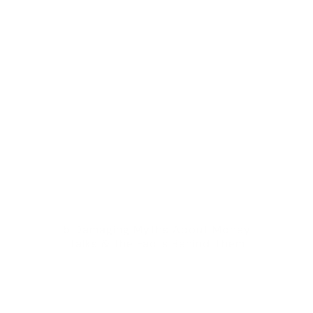
5 Damaging Myths About Money
Talks & the Facts Behind Them