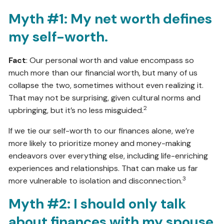
Myth #1: My net worth defines
my self-worth.
Fact
: Our personal worth and value encompass so
much more than our financial worth, but many of us
collapse the two, sometimes without even realizing it.
That may not be surprising, given cultural norms and
2
upbringing, but it’s no less misguided.
If we tie our self-worth to our finances alone, we’re
more likely to prioritize money and money-making
endeavors over everything else, including life-enriching
experiences and relationships. That can make us far
3
more vulnerable to isolation and disconnection.
Myth #2: I should only talk
about finances with my spouse