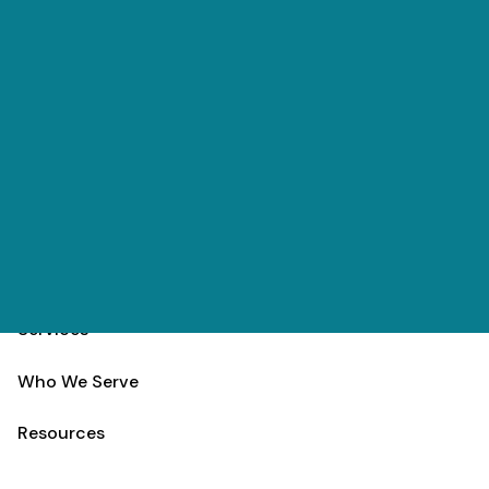
Skip to main content
(303) 984-9000
Contact
Schedule
Home
Team
Services
Who We Serve
Resources