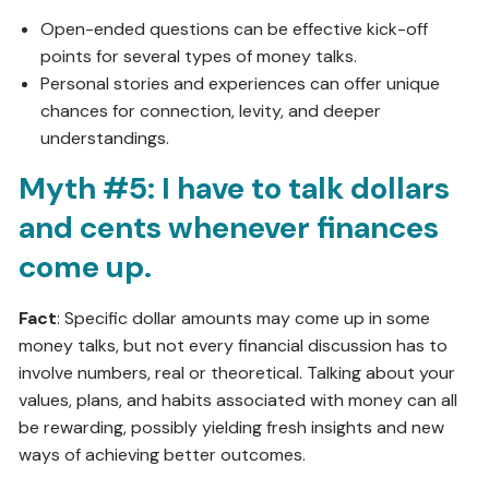
Open-ended questions can be effective kick-off
points for several types of money talks.
Personal stories and experiences can offer unique
chances for connection, levity, and deeper
understandings.
Myth #5: I have to talk dollars
and cents whenever finances
come up.
Fact
: Specific dollar amounts may come up in some
money talks, but not every financial discussion has to
involve numbers, real or theoretical. Talking about your
values, plans, and habits associated with money can all
be rewarding, possibly yielding fresh insights and new
ways of achieving better outcomes.