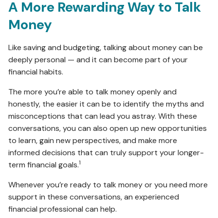
A More Rewarding Way to Talk
Money
Like saving and budgeting, talking about money can be
deeply personal — and it can become part of your
financial habits.
The more you’re able to talk money openly and
honestly, the easier it can be to identify the myths and
misconceptions that can lead you astray. With these
conversations, you can also open up new opportunities
to learn, gain new perspectives, and make more
informed decisions that can truly support your longer-
1
term financial goals.
Whenever you’re ready to talk money or you need more
support in these conversations, an experienced
financial professional can help.