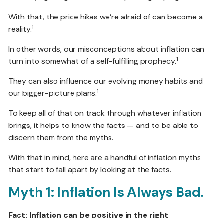
With that, the price hikes we’re afraid of can become a
1
reality.
In other words, our misconceptions about inflation can
1
turn into somewhat of a self-fulfilling prophecy.
They can also influence our evolving money habits and
1
our bigger-picture plans.
To keep all of that on track through whatever inflation
brings, it helps to know the facts — and to be able to
discern them from the myths.
With that in mind, here are a handful of inflation myths
that start to fall apart by looking at the facts.
Myth 1: Inflation Is Always Bad.
Fact: Inflation can be positive in the right