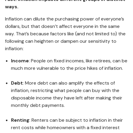
ways.
Inflation can dilute the purchasing power of everyone’s
dollars, but that doesn’t affect everyone in the same
way. That’s because factors like (and not limited to) the
following can heighten or dampen our sensitivity to
inflation:
Income
: People on fixed incomes, like retirees, can be
much more vulnerable to the price hikes of inflation.
Debt
: More debt can also amplify the effects of
inflation, restricting what people can buy with the
disposable income they have left after making their
monthly debt payments.
Renting
: Renters can be subject to inflation in their
rent costs while homeowners with a fixed interest