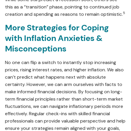
this as a “transition” phase, pointing to continued job
5
creation and spending as reasons to remain optimistic.
More Strategies for Coping
with Inflation Anxieties &
Misconceptions
No one can flip a switch to instantly stop increasing
prices, rising interest rates, and higher inflation. We also
can’t predict what happens next with absolute
certainty. However, we can arm ourselves with facts to
make informed financial decisions. By focusing on long-
term financial principles rather than short-term market
fluctuations, we can navigate inflationary periods more
effectively. Regular check-ins with skilled financial
professionals can provide valuable perspective and help
ensure your strategies remain aligned with your goals,