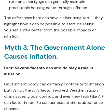
rate on a mortgage can generally maintain
predictable housing costs through inflation.
The differences here can have a silver lining too — they
highlight how it can be possible to start insulating
yourself a little better from the possible impacts of
inflation.
Myth 3: The Government Alone
Causes Inflation.
Fact: Several factors can and do play a role in
inflation.
Government policy can certainly contribute to inflation,
but it’s not the
only
factor involved. Weather, supply
chain issues, global conflict, and even new tech (like AI)
can factor in too. So can our expectations about price
changes.