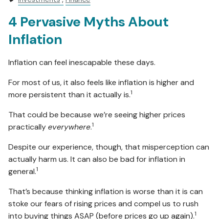
4 Pervasive Myths About
Inflation
Inflation can feel inescapable these days.
For most of us, it also feels like inflation is higher and
1
more persistent than it actually is.
That could be because we’re seeing higher prices
1
practically
everywhere
.
Despite our experience, though, that misperception can
actually harm us. It can also be bad for inflation in
1
general.
That’s because thinking inflation is worse than it is can
stoke our fears of rising prices and compel us to rush
1
into buying things ASAP (before prices go up again).