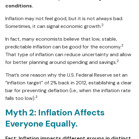
conditions.
Inflation may not feel good, but it is not
always
bad.
2
Sometimes, it can signal economic growth.
In fact, many economists believe that low, stable,
2
predictable inflation can be good for the economy.
That type of inflation can reduce uncertainty and allow
2
for better planning around spending and savings.
That’s one reason why the U.S. Federal Reserve set an
“inflation target” of 2% back in 2012, establishing a clear
bar for preventing deflation (i.e., when the inflation rate
3
falls too low).
Myth 2: Inflation Affects
Everyone Equally.
Fact: Inflation impacts different groups in distinct