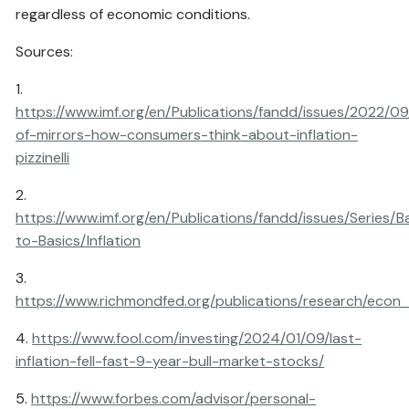
regardless of economic conditions.
Sources:
1.
https://www.imf.org/en/Publications/fandd/issues/2022/09/
of-mirrors-how-consumers-think-about-inflation-
pizzinelli
2.
https://www.imf.org/en/Publications/fandd/issues/Series/B
to-Basics/Inflation
3.
https://www.richmondfed.org/publications/research/econ
4.
https://www.fool.com/investing/2024/01/09/last-
inflation-fell-fast-9-year-bull-market-stocks/
5.
https://www.forbes.com/advisor/personal-