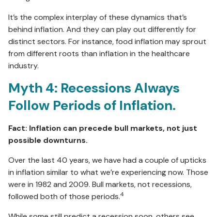
It’s the complex interplay of these dynamics that’s
behind inflation. And they can play out differently for
distinct sectors. For instance, food inflation may sprout
from different roots than inflation in the healthcare
industry.
Myth 4: Recessions Always
Follow Periods of Inflation.
Fact: Inflation can precede bull markets, not just
possible downturns.
Over the last 40 years, we have had a couple of upticks
in inflation similar to what we’re experiencing now. Those
were in 1982 and 2009. Bull markets, not recessions,
4
followed both of those periods.
While some still predict a recession soon, others see