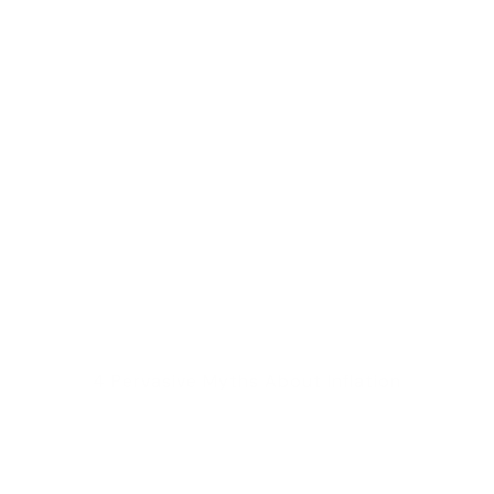
4 Pervasive Myths About Inflation