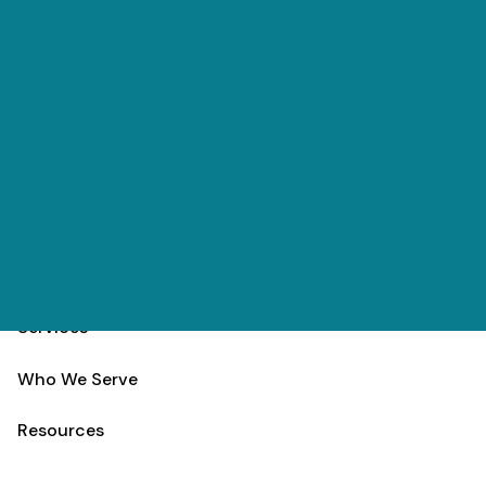
Skip to main content
(303) 984-9000
Contact
Schedule
Home
Team
Services
Who We Serve
Resources