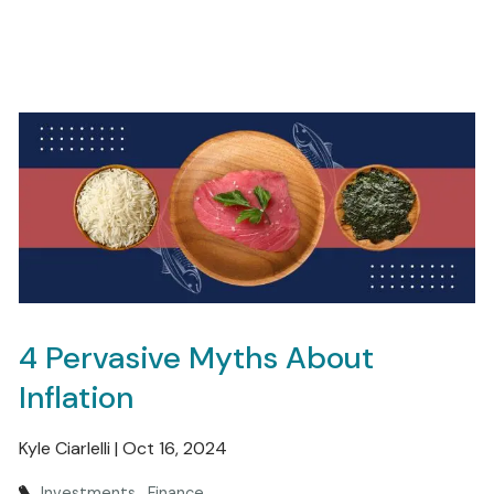
4 Pervasive Myths About
Inflation
Kyle Ciarlelli |
Oct 16, 2024
Investments
Finance