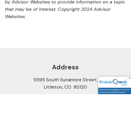
by Advisor Websites to provide information on a topic
that may be of interest. Copyright 2024 Advisor
Websites.
Address
5595 South Sycamore Street,
Littleton, CO 80120
Google Maps Link
Contact Us