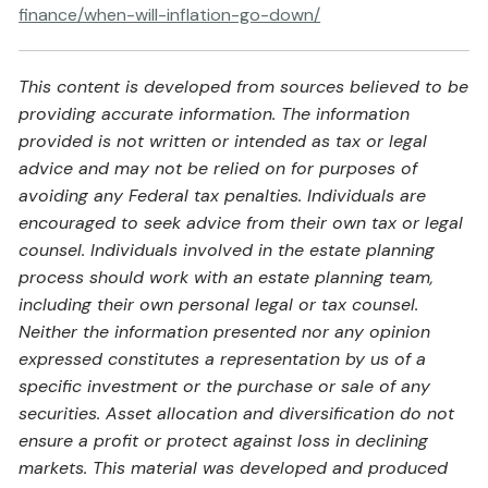
finance/when-will-inflation-go-down/
This content is developed from sources believed to be
providing accurate information. The information
provided is not written or intended as tax or legal
advice and may not be relied on for purposes of
avoiding any Federal tax penalties. Individuals are
encouraged to seek advice from their own tax or legal
counsel. Individuals involved in the estate planning
process should work with an estate planning team,
including their own personal legal or tax counsel.
Neither the information presented nor any opinion
expressed constitutes a representation by us of a
specific investment or the purchase or sale of any
securities. Asset allocation and diversification do not
ensure a profit or protect against loss in declining
markets. This material was developed and produced