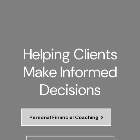
Helping Clients
Make Informed
Decisions
›
Personal Financial Coaching