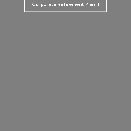
›
Corporate Retirement Plan