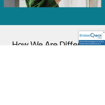
How We Are Different
Financial Advisory
Services