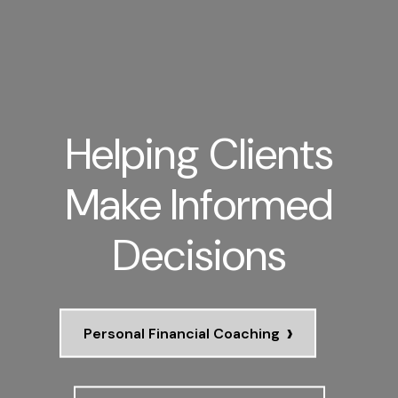
Helping Clients
Make Informed
Decisions
›
Personal Financial Coaching