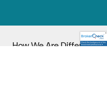
How We Are Different
Financial Advisory
Services