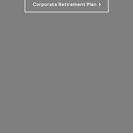
›
Corporate Retirement Plan