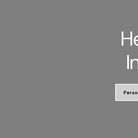
He
I
Perso