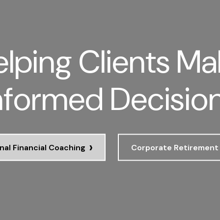
lping Clients Ma
nformed Decisio
›
nal Financial Coaching
Corporate Retirement