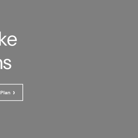
ke
ns
›
 Plan