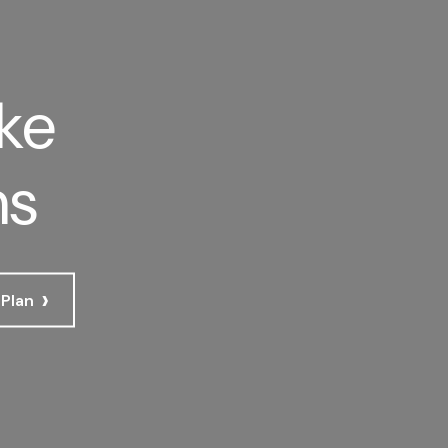
ke
ns
›
 Plan