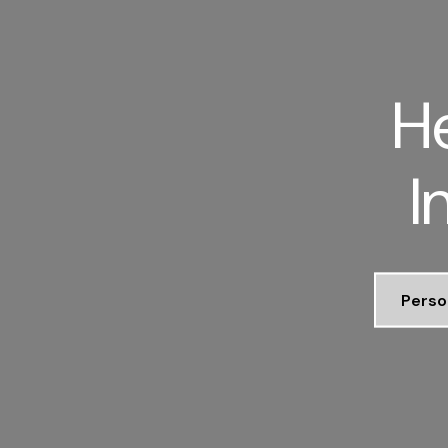
He
I
Perso