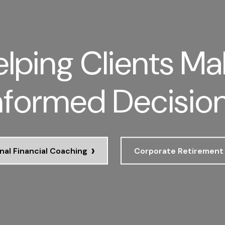
lping Clients Ma
nformed Decisio
›
nal Financial Coaching
Corporate Retirement